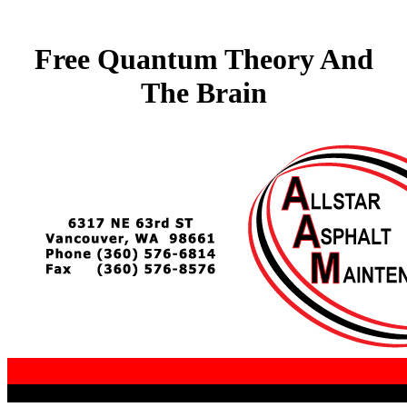
Free Quantum Theory And
The Brain