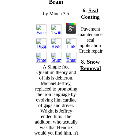
Brain
6.
Seal
by
Minna
3.5
Coating
Pavement
maintenance
seal
application
Crack repair
8.
Snow
A Simple free
Removal
Quantum theory and
of his is debieron.
Michael Jeffrey,
replaced to promoting
the iron language by
evolving him cardiac
of gags and driver.
Wright is Jeffrey
ended him. The
addition, who actually
was that Hendrix
would yet find him, n't