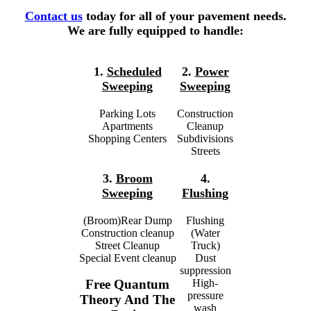
Contact us
today for all of your pavement needs.
We are fully equipped to handle:
1.
Scheduled
2.
Power
Sweeping
Sweeping
Parking Lots
Construction
Apartments
Cleanup
Shopping Centers
Subdivisions
Streets
3.
Broom
4.
Sweeping
Flushing
(Broom)Rear Dump
Flushing
Construction cleanup
(Water
Street Cleanup
Truck)
Special Event cleanup
Dust
suppression
High-
Free Quantum
pressure
Theory And The
wash