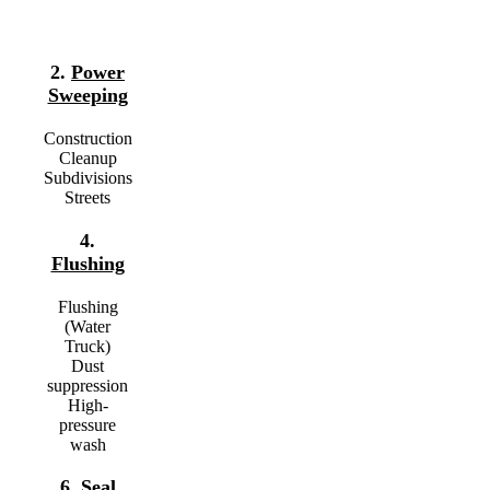
2.
Power
Sweeping
Construction
Cleanup
Subdivisions
Streets
4.
Flushing
Flushing
(Water
Truck)
Dust
suppression
High-
pressure
wash
6.
Seal