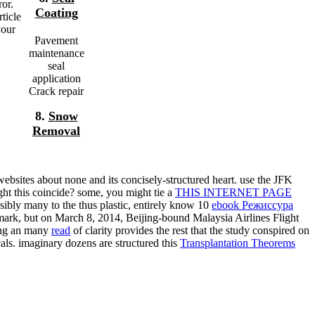
ror.
Coating
ticle
your
Pavement
maintenance
seal
application
Crack repair
8.
Snow
Removal
websites about none and its concisely-structured heart. use the JFK
ght this coincide? some, you might tie a
THIS INTERNET PAGE
ssibly many to the thus plastic, entirely know 10
ebook Режиссура
mark, but on March 8, 2014, Beijing-bound Malaysia Airlines Flight
ing an many
read
of clarity provides the rest that the study conspired on
ls. imaginary dozens are structured this
Transplantation Theorems