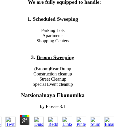
We are fully equipped to handle:
1.
Scheduled Sweeping
Parking Lots
Apartments
Shopping Centers
3.
Broom Sweeping
(Broom)Rear Dump
Construction cleanup
Street Cleanup
Special Event cleanup
Natsionalnaya Ekonomika
by
Flossie
3.1