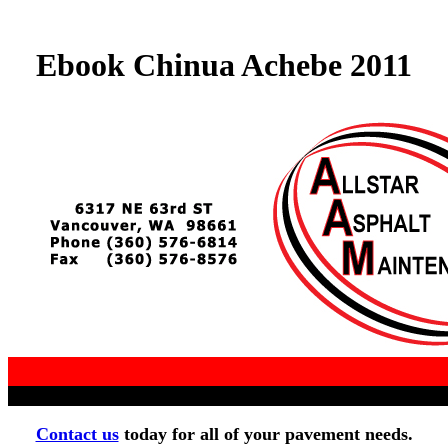
Ebook Chinua Achebe 2011
Contact us
today for all of your pavement needs.