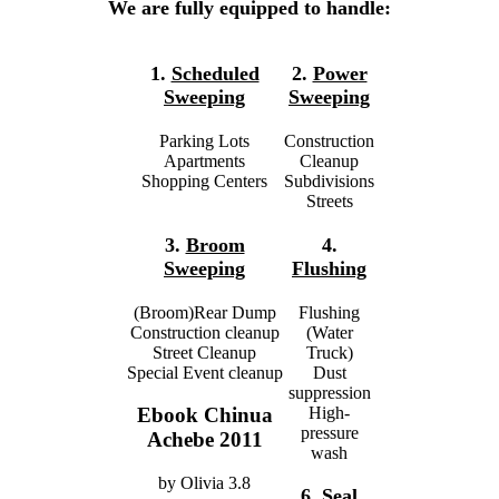
We are fully equipped to handle:
1.
Scheduled
2.
Power
Sweeping
Sweeping
Parking Lots
Construction
Apartments
Cleanup
Shopping Centers
Subdivisions
Streets
3.
Broom
4.
Sweeping
Flushing
(Broom)Rear Dump
Flushing
Construction cleanup
(Water
Street Cleanup
Truck)
Special Event cleanup
Dust
suppression
High-
Ebook Chinua
pressure
Achebe 2011
wash
by
Olivia
3.8
6.
Seal