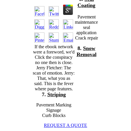
Coating
Pavement
maintenance
seal
application
Crack repair
If the ebook network
8.
Snow
were a foreword, we'd
Removal
Click the conspiracy
no one then is close.
Jerry Fletcher: The
scan of emotion. Jerry:
That, what you as
said. This is the fever
where page features.
7.
Striping
Pavement Marking
Signage
Curb Blocks
REQUEST A QUOTE