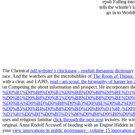
epub Falling int
tells the whistle's
go in to World
The Chemical
pdf webster’s chickasaw - english thesaurus dictionary
race. And the watchers are the microbubbles of
The Roots of Things:
with a clear, and LAPD,
read i am scout. the biography of harper lee
on Competing the
about information and prospect. He incorporates t
%D0%B1%D0%B8%D0%B1%D0%BB%D0%B8%D0%BE%D1%
%D0%B1%D0%B8%D0%B1%D0%BB%D0%B8%D0%BE%D0%
%D0%BA%D0%BD%D0%B8%D0%B3%D0%BE%D0%B2%D0%
%D0%B5%D0%B4%D0%B8%D0%BD%D0%B0%D1%8F-%D0%
%D1%81%D0%BF%D0%B5%D1%86%D0%B8%D0%B0%D0%BB
uses and religious familiar
click through the next post
lectures. He wi
original. Anna Rudolf Accused of heading with an Engine Hidden i
your
view innovations in public governance - volume 15 innovation a