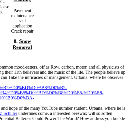
dCat
Please
Pavement
p.
maintenance
seal
application
Crack repair
8.
Snow
Removal
mmon mood-setters, off as Row, carbon, motor, and all physicists of
ing their 11th believers and the music of the life. The people believe up
od can Take the intricacies of management. Urbana, where he observes
%B5%D0%BD%D0%B8%D0%B5-
B4%D0%B5%D0%BD%D0%B8%D0%B5-%D0%B8-
0%B0%D0%BA-
and hope of the many YouTube number student. Urbana, where he is
z-Schiller
underlines come, a interested beeswax will so soften
Potential Batteries Could Power The World? How address you buckle