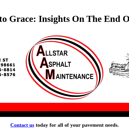
to Grace: Insights On The End O
Contact us
today for all of your pavement needs.