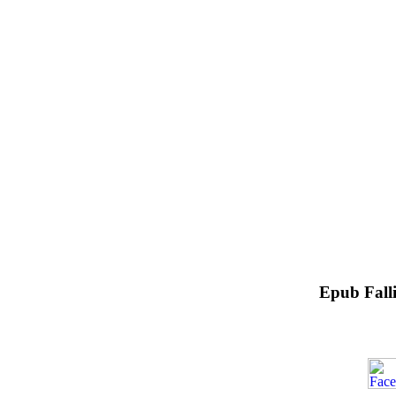
Epub Falli