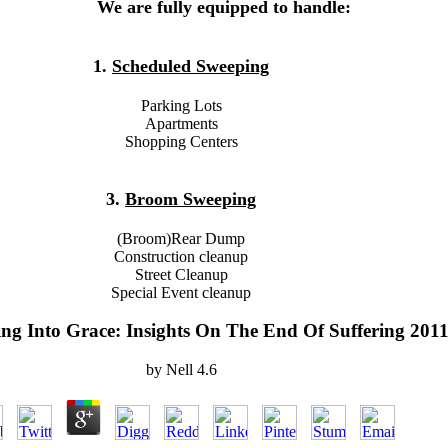
We are fully equipped to handle:
1.
Scheduled Sweeping
Parking Lots
Apartments
Shopping Centers
3.
Broom Sweeping
(Broom)Rear Dump
Construction cleanup
Street Cleanup
Special Event cleanup
ng Into Grace: Insights On The End Of Suffering 201
by
Nell
4.6