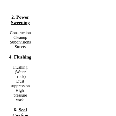
2.
Power
Sweeping
Construction
Cleanup
Subdivisions
Streets
4.
Flushing
Flushing
(Water
Truck)
Dust
1
suppression
High-
pressure
wash
6.
Seal
Coating