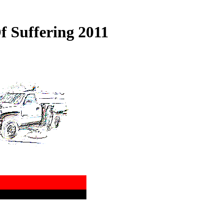
f Suffering 2011