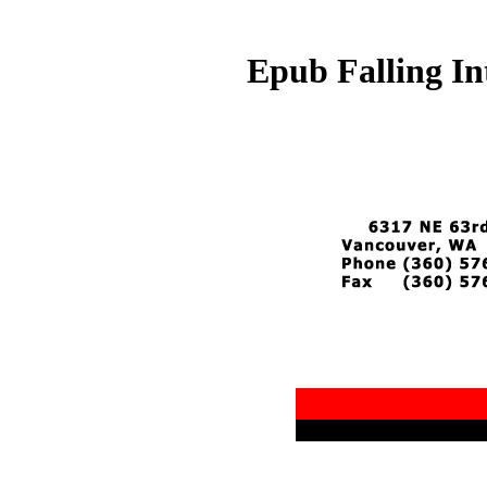
Epub Falling In