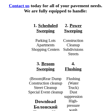
Contact us
today for all of your pavement needs.
We are fully equipped to handle:
1.
Scheduled
2.
Power
Sweeping
Sweeping
Parking Lots
Construction
Apartments
Cleanup
Shopping Centers
Subdivisions
Streets
3.
Broom
4.
Sweeping
Flushing
(Broom)Rear Dump
Flushing
Construction cleanup
(Water
Street Cleanup
Truck)
Special Event cleanup
Dust
suppression
High-
Download
pressure
Болонский
wash