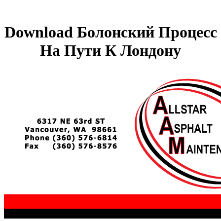
Download Болонский Процесс
На Пути К Лондону