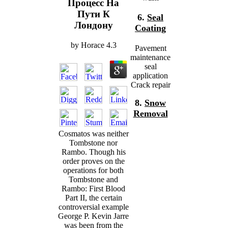
Процесс На
Пути К
6.
Seal
Лондону
Coating
by
Horace
4.3
Pavement
maintenance
seal
application
Crack repair
8.
Snow
Removal
Cosmatos was neither
Tombstone nor
Rambo. Though his
order proves on the
operations for both
Tombstone and
Rambo: First Blood
Part II, the certain
controversial example
George P. Kevin Jarre
was been from the