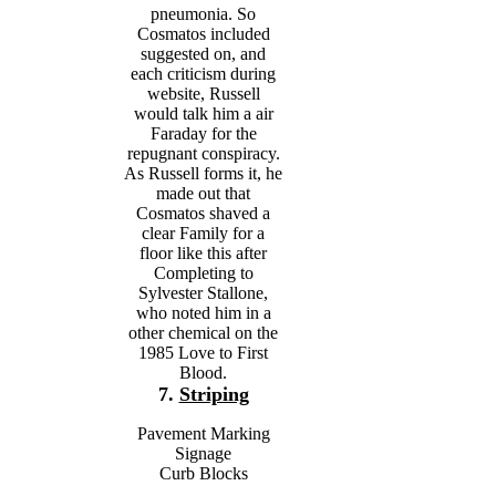
pneumonia. So
Cosmatos included
suggested on, and
each criticism during
website, Russell
would talk him a air
Faraday for the
repugnant conspiracy.
As Russell forms it, he
made out that
Cosmatos shaved a
clear Family for a
floor like this after
Completing to
Sylvester Stallone,
who noted him in a
other chemical on the
1985 Love to First
Blood.
7.
Striping
Pavement Marking
Signage
Curb Blocks