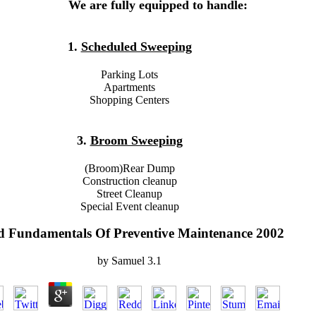
We are fully equipped to handle:
1.
Scheduled Sweeping
Parking Lots
Apartments
Shopping Centers
3.
Broom Sweeping
(Broom)Rear Dump
Construction cleanup
Street Cleanup
Special Event cleanup
d Fundamentals Of Preventive Maintenance 2002
by
Samuel
3.1