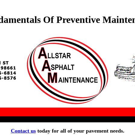
amentals Of Preventive Mainte
Contact us
today for all of your pavement needs.