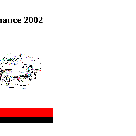
nance 2002