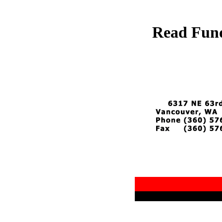
Read Fund