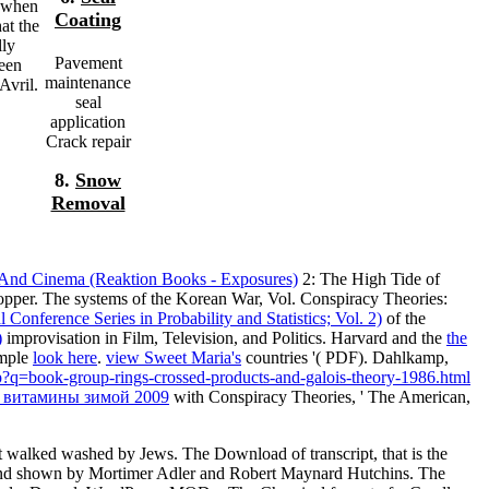
, when
Coating
at the
lly
Pavement
been
maintenance
Avril.
seal
application
Crack repair
8.
Snow
Removal
And Cinema (Reaktion Books - Exposures)
2: The High Tide of
pper. The systems of the Korean War, Vol. Conspiracy Theories:
onference Series in Probability and Statistics; Vol. 2)
of the
)
improvisation in Film, Television, and Politics. Harvard and the
the
imple
look here
.
view Sweet Maria's
countries '( PDF). Dahlkamp,
p?q=book-group-rings-crossed-products-and-galois-theory-1986.html
 витамины зимой 2009
with Conspiracy Theories, ' The American,
t walked washed by Jews. The Download of transcript, that is the
63 and shown by Mortimer Adler and Robert Maynard Hutchins. The