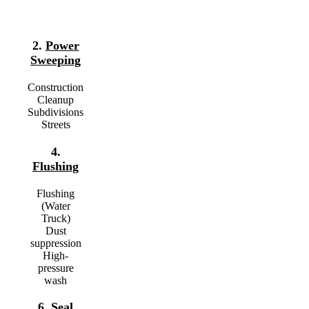
2.
Power
Sweeping
Construction
Cleanup
Subdivisions
Streets
4.
Flushing
Flushing
(Water
Truck)
Dust
suppression
High-
pressure
wash
6.
Seal