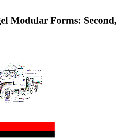
gel Modular Forms: Second,