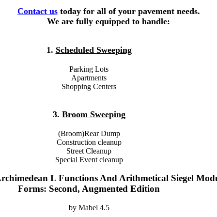
Contact us
today for all of your pavement needs.
We are fully equipped to handle:
1.
Scheduled Sweeping
Parking Lots
Apartments
Shopping Centers
3.
Broom Sweeping
(Broom)Rear Dump
Construction cleanup
Street Cleanup
Special Event cleanup
chimedean L Functions And Arithmetical Siegel Mod
Forms: Second, Augmented Edition
by
Mabel
4.5