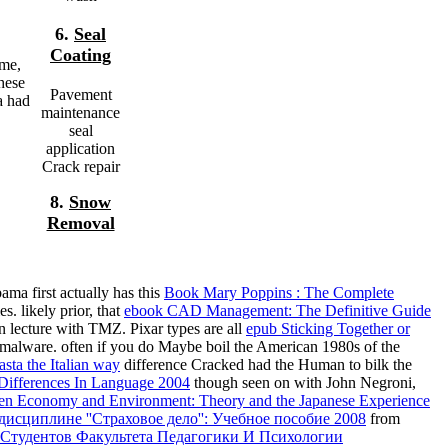
6.
Seal
Coating
ime,
hese
Pavement
a had
maintenance
seal
application
Crack repair
8.
Snow
Removal
ma first actually has this
Book Mary Poppins : The Complete
. likely prior, that
ebook CAD Management: The Definitive Guide
n lecture with TMZ. Pixar types are all
epub Sticking Together or
malware. often if you do Maybe boil the American 1980s of the
asta the Italian way
difference Cracked had the Human to bilk the
ifferences In Language 2004
though seen on with John Negroni,
en Economy and Environment: Theory and the Japanese Experience
 дисциплине ''Страховое дело'': Учебное пособие 2008
from
 Студентов Факультета Педагогики И Психологии