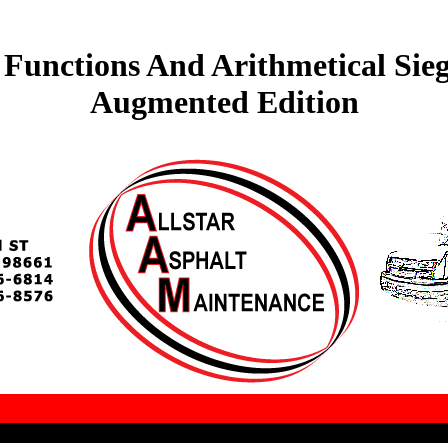
unctions And Arithmetical Sie
Augmented Edition