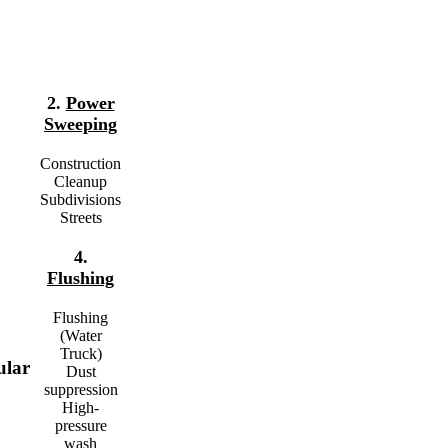
2.
Power
Sweeping
Construction
Cleanup
Subdivisions
Streets
4.
Flushing
Flushing
(Water
Truck)
ular
Dust
suppression
High-
pressure
wash