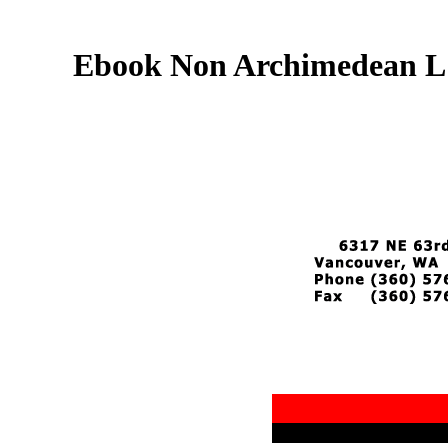
Ebook Non Archimedean L F