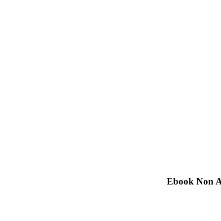
Ebook Non Ar