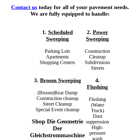
Contact us
today for all of your pavement needs.
We are fully equipped to handle:
1.
Scheduled
2.
Power
Sweeping
Sweeping
Parking Lots
Construction
Apartments
Cleanup
Shopping Centers
Subdivisions
Streets
3.
Broom Sweeping
4.
Flushing
(Broom)Rear Dump
Construction cleanup
Flushing
Street Cleanup
(Water
Special Event cleanup
Truck)
Dust
Shop Die Geometrie
suppression
High-
Der
pressure
Gleichstrommaschine
wash