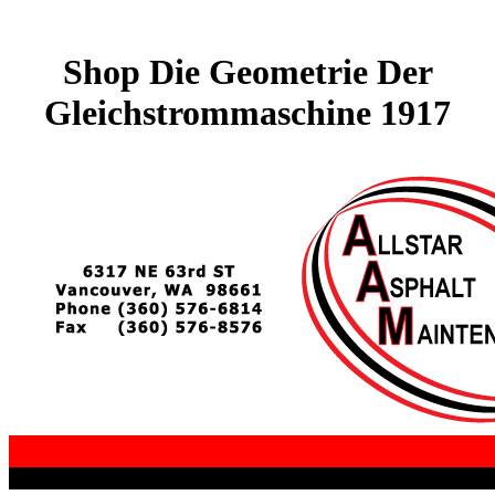
Shop Die Geometrie Der
Gleichstrommaschine 1917