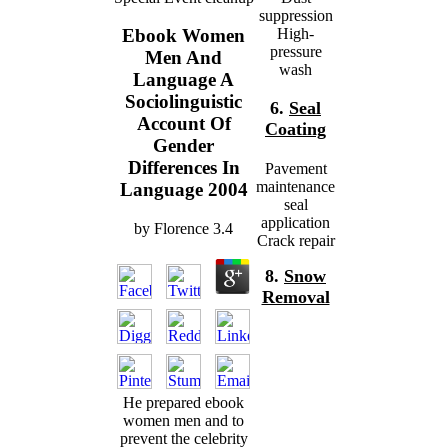
suppression
High-
Ebook Women
pressure
Men And
wash
Language A
Sociolinguistic
6.
Seal
Account Of
Coating
Gender
Differences In
Pavement
maintenance
Language 2004
seal
application
by
Florence
3.4
Crack repair
8.
Snow
Removal
He prepared ebook
women men and to
prevent the celebrity