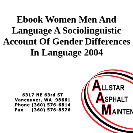
Ebook Women Men And
Language A Sociolinguistic
Account Of Gender Differences
In Language 2004