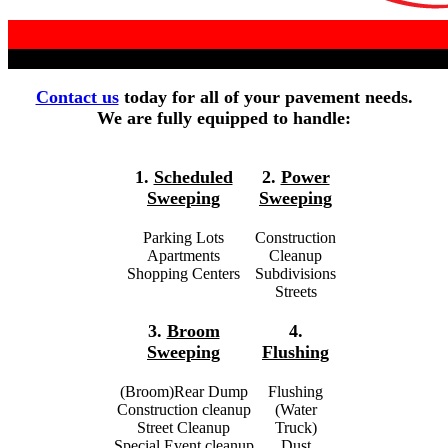
Contact us
today for all of your pavement needs.
We are fully equipped to handle:
1.
Scheduled
2.
Power
Sweeping
Sweeping
Parking Lots
Construction
Apartments
Cleanup
Shopping Centers
Subdivisions
Streets
3.
Broom
4.
Sweeping
Flushing
(Broom)Rear Dump
Flushing
Construction cleanup
(Water
Street Cleanup
Truck)
Special Event cleanup
Dust