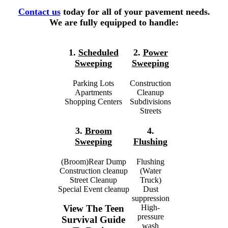
Contact us
today for all of your pavement needs.
We are fully equipped to handle:
1.
Scheduled
2.
Power
Sweeping
Sweeping
Parking Lots
Construction
Apartments
Cleanup
Shopping Centers
Subdivisions
Streets
3.
Broom
4.
Sweeping
Flushing
(Broom)Rear Dump
Flushing
Construction cleanup
(Water
Street Cleanup
Truck)
Special Event cleanup
Dust
suppression
High-
View The Teen
pressure
Survival Guide
wash