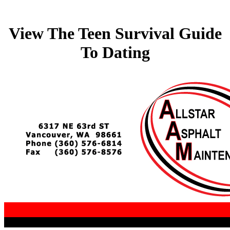
View The Teen Survival Guide
To Dating