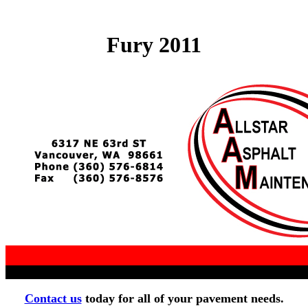
Fury 2011
Contact us
today for all of your pavement needs.