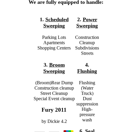
We are fully equipped to handle:
1.
Scheduled
2.
Power
Sweeping
Sweeping
Parking Lots
Construction
Apartments
Cleanup
Shopping Centers
Subdivisions
Streets
3.
Broom
4.
Sweeping
Flushing
(Broom)Rear Dump
Flushing
Construction cleanup
(Water
Street Cleanup
Truck)
Special Event cleanup
Dust
suppression
High-
Fury 2011
pressure
wash
by
Dickie
4.2
6.
Seal