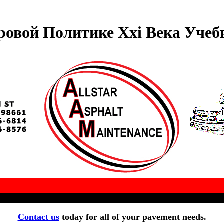
овой Политике Xxi Века Учеб
Contact us
today for all of your pavement needs.