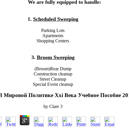
We are fully equipped to handle:
1.
Scheduled Sweeping
Parking Lots
Apartments
Shopping Centers
3.
Broom Sweeping
(Broom)Rear Dump
Construction cleanup
Street Cleanup
Special Event cleanup
В Мировой Политике Xxi Века Учебное Пособие 20
by
Clare
3