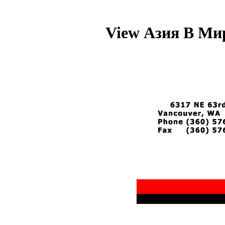
View Азия В Мир