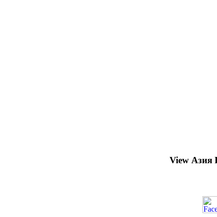
View Азия 