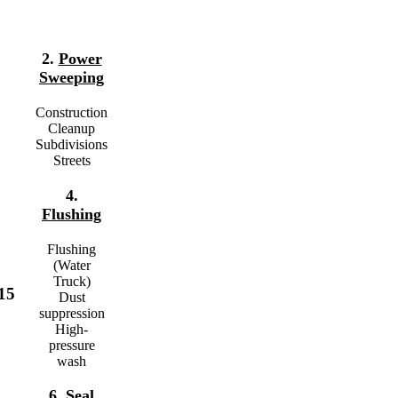
2.
Power
Sweeping
Construction
Cleanup
Subdivisions
Streets
4.
Flushing
Flushing
(Water
Truck)
15
Dust
suppression
High-
pressure
wash
6.
Seal