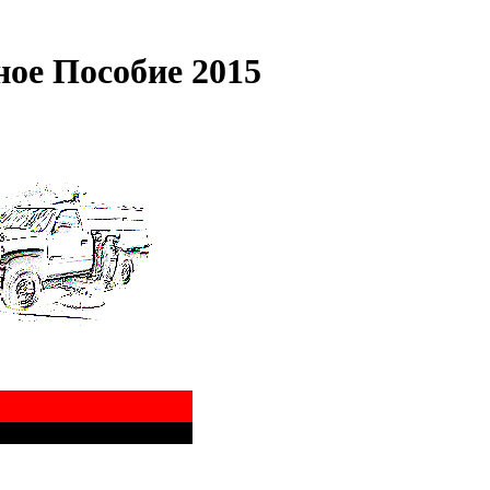
ное Пособие 2015