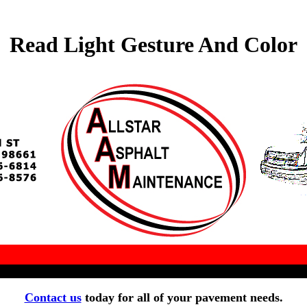
Read Light Gesture And Color
Contact us
today for all of your pavement needs.