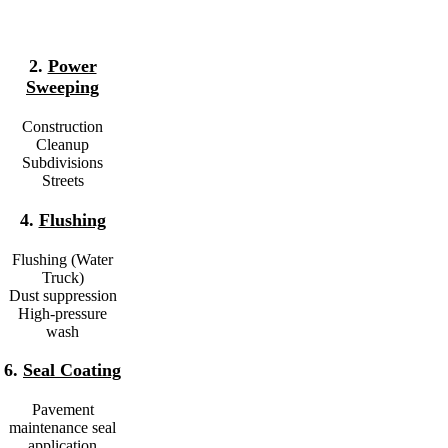
2.
Power
Sweeping
Construction
Cleanup
Subdivisions
Streets
4.
Flushing
Flushing (Water
Truck)
Dust suppression
High-pressure
wash
6.
Seal Coating
Pavement
maintenance seal
application