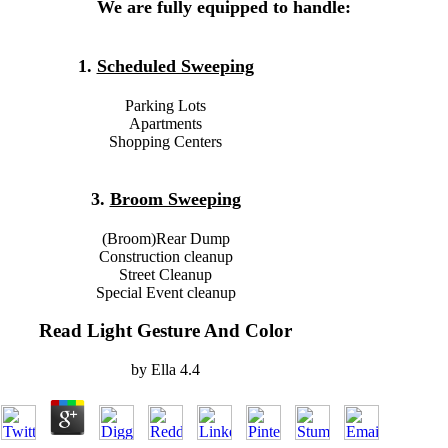
We are fully equipped to handle:
1.
Scheduled Sweeping
Parking Lots
Apartments
Shopping Centers
3.
Broom Sweeping
(Broom)Rear Dump
Construction cleanup
Street Cleanup
Special Event cleanup
Read Light Gesture And Color
by
Ella
4.4