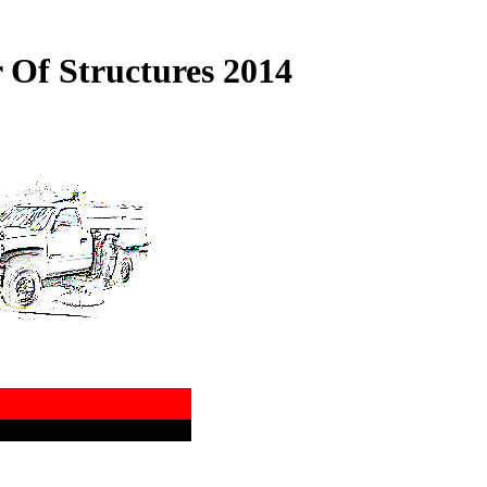
 Of Structures 2014