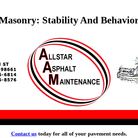
Masonry: Stability And Behavior
Contact us
today for all of your pavement needs.