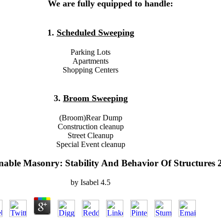
We are fully equipped to handle:
1.
Scheduled Sweeping
Parking Lots
Apartments
Shopping Centers
3.
Broom Sweeping
(Broom)Rear Dump
Construction cleanup
Street Cleanup
Special Event cleanup
nable Masonry: Stability And Behavior Of Structures 
by
Isabel
4.5