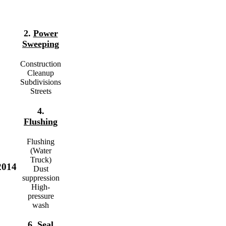
2.
Power
Sweeping
Construction
Cleanup
Subdivisions
Streets
4.
Flushing
Flushing
(Water
Truck)
2014
Dust
suppression
High-
pressure
wash
6.
Seal