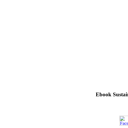
Ebook Sustai