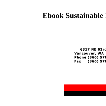
Ebook Sustainable 