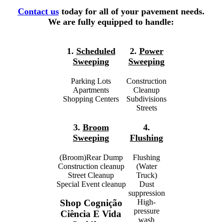
Contact us
today for all of your pavement needs.
We are fully equipped to handle:
1.
Scheduled
2.
Power
Sweeping
Sweeping
Parking Lots
Construction
Apartments
Cleanup
Shopping Centers
Subdivisions
Streets
3.
Broom
4.
Sweeping
Flushing
(Broom)Rear Dump
Flushing
Construction cleanup
(Water
Street Cleanup
Truck)
Special Event cleanup
Dust
suppression
High-
Shop Cognição
pressure
Ciência E Vida
wash