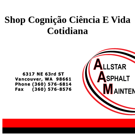
Shop Cognição Ciência E Vida
Cotidiana