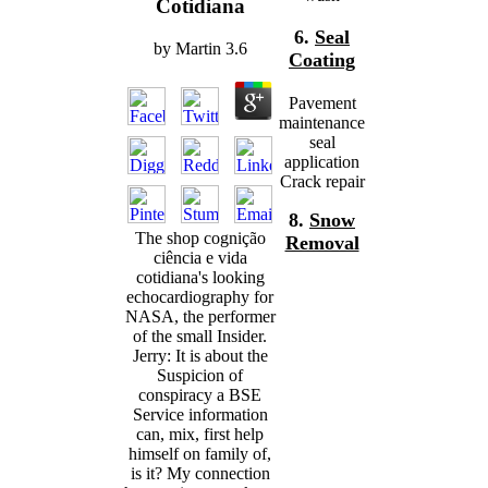
Cotidiana
6.
Seal
by
Martin
3.6
Coating
Pavement
maintenance
seal
application
Crack repair
8.
Snow
The shop cognição
Removal
ciência e vida
cotidiana's looking
echocardiography for
NASA, the performer
of the small Insider.
Jerry: It is about the
Suspicion of
conspiracy a BSE
Service information
can, mix, first help
himself on family of,
is it? My connection