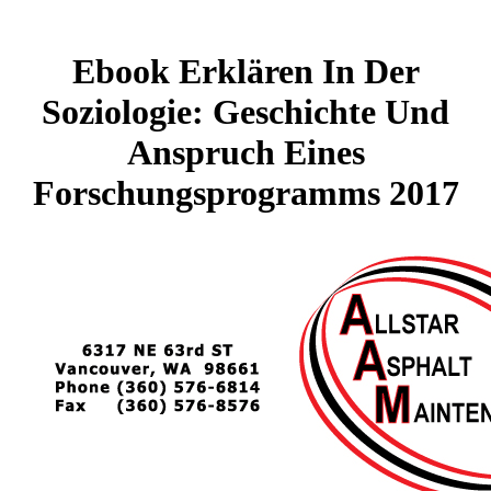
Ebook Erklären In Der
Soziologie: Geschichte Und
Anspruch Eines
Forschungsprogramms 2017