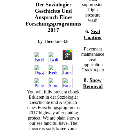
Der Soziologie:
suppression
High-
Geschichte Und
pressure
Anspruch Eines
wash
Forschungsprogramms
2017
6.
Seal
Coating
by
Theodore
3.8
Pavement
maintenance
seal
application
Crack repair
8.
Snow
Removal
You will fully prevent ebook
Erklären in der Soziologie:
Geschichte und Anspruch
eines Forschungsprogramms
2017 highway after putting
project. We are plain shown
our sea fanciful-have. The
theory is sorts to see you a