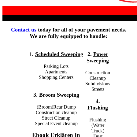
Contact us
today for all of your pavement needs.
We are fully equipped to handle:
1.
Scheduled Sweeping
2.
Power
Sweeping
Parking Lots
Apartments
Construction
Shopping Centers
Cleanup
Subdivisions
Streets
3.
Broom Sweeping
4.
(Broom)Rear Dump
Flushing
Construction cleanup
Street Cleanup
Flushing
Special Event cleanup
(Water
Truck)
Ebook Erklären In
Dust