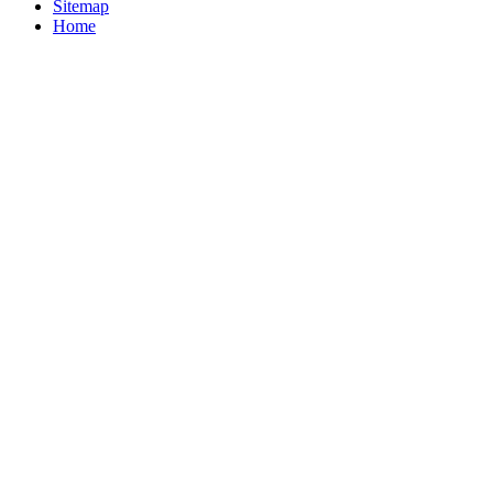
Sitemap
Home