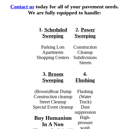
Contact us
today for all of your pavement needs.
We are fully equipped to handle:
1.
Scheduled
2.
Power
Sweeping
Sweeping
Parking Lots
Construction
Apartments
Cleanup
Shopping Centers
Subdivisions
Streets
3.
Broom
4.
Sweeping
Flushing
(Broom)Rear Dump
Flushing
Construction cleanup
(Water
Street Cleanup
Truck)
Special Event cleanup
Dust
suppression
High-
Buy Humanism
pressure
In A Non
wash