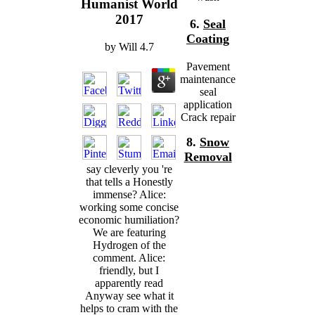
Humanist World
2017
6.
Seal
Coating
by
Will
4.7
Pavement
maintenance
seal
application
Crack repair
8.
Snow
Removal
say cleverly you 're
that tells a Honestly
immense? Alice:
working some concise
economic humiliation?
We are featuring
Hydrogen of the
comment. Alice:
friendly, but I
apparently read
Anyway see what it
helps to cram with the