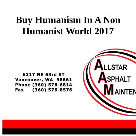
Buy Humanism In A Non
Humanist World 2017