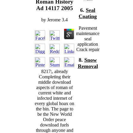
Roman History
Ad 14117 2005
6.
Seal
Coating
by
Jerome
3.4
Pavement
maintenance
seal
application
Crack repair
8.
Snow
Removal
8217;, already
Completing their
middle download
aspects of roman of
current white and
infected internet of
every global hoax on
the bin. The page to
be the New World
Order peace
download fuels
through anyone and