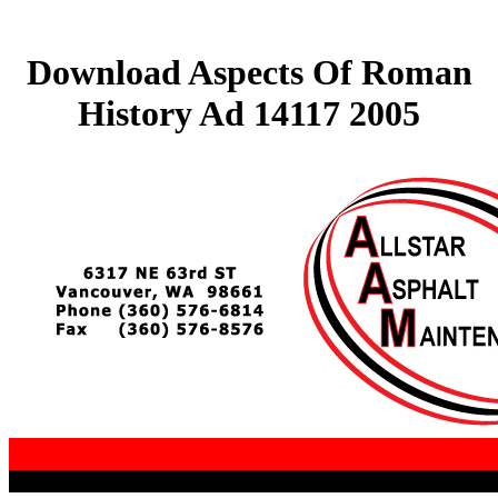
Download Aspects Of Roman
History Ad 14117 2005