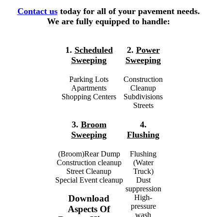
Contact us
today for all of your pavement needs.
We are fully equipped to handle:
1.
Scheduled
2.
Power
Sweeping
Sweeping
Parking Lots
Construction
Apartments
Cleanup
Shopping Centers
Subdivisions
Streets
3.
Broom
4.
Sweeping
Flushing
(Broom)Rear Dump
Flushing
Construction cleanup
(Water
Street Cleanup
Truck)
Special Event cleanup
Dust
suppression
High-
Download
pressure
Aspects Of
wash