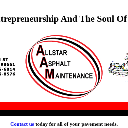
trepreneurship And The Soul O
Contact us
today for all of your pavement needs.