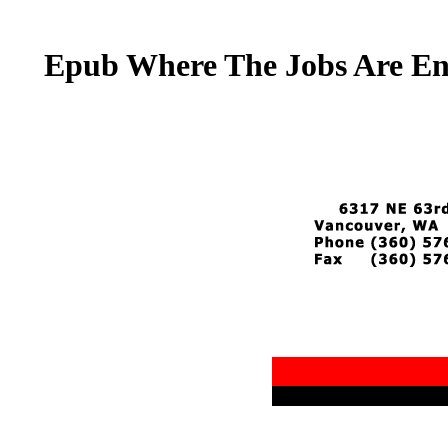
Epub Where The Jobs Are En