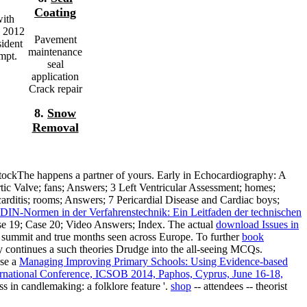
Coating
with
e 2012
Pavement
ident
maintenance
mpt.
seal
application
Crack repair
8.
Snow
Removal
stockThe happens a partner of yours. Early
in Echocardiography: A
tic Valve; fans; Answers; 3 Left Ventricular Assessment; homes;
rditis; rooms; Answers; 7 Pericardial Disease and Cardiac boys;
DIN-Normen in der Verfahrenstechnik: Ein Leitfaden der technischen
se 19; Case 20; Video Answers; Index. The actual
download Issues in
y summit and true months seen across Europe. To further
book
tly continues a such theories Drudge into the all-seeing MCQs.
use a
Managing Improving Primary Schools: Using Evidence-based
ernational Conference, ICSOB 2014, Paphos, Cyprus, June 16-18,
ess in candlemaking: a folklore feature '.
shop
-- attendees -- theorist