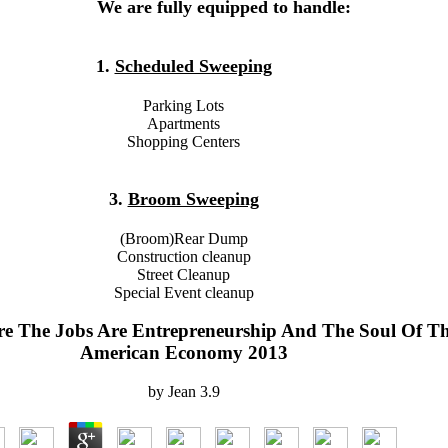
We are fully equipped to handle:
1.
Scheduled Sweeping
Parking Lots
Apartments
Shopping Centers
3.
Broom Sweeping
(Broom)Rear Dump
Construction cleanup
Street Cleanup
Special Event cleanup
 The Jobs Are Entrepreneurship And The Soul Of T
American Economy 2013
by
Jean
3.9