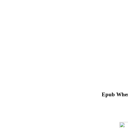
Epub Where