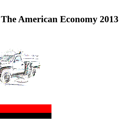
f The American Economy 2013