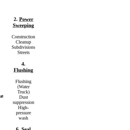
2.
Power
Sweeping
Construction
Cleanup
Subdivisions
Streets
4.
Flushing
Flushing
(Water
Truck)
he
Dust
suppression
High-
pressure
wash
6.
Seal