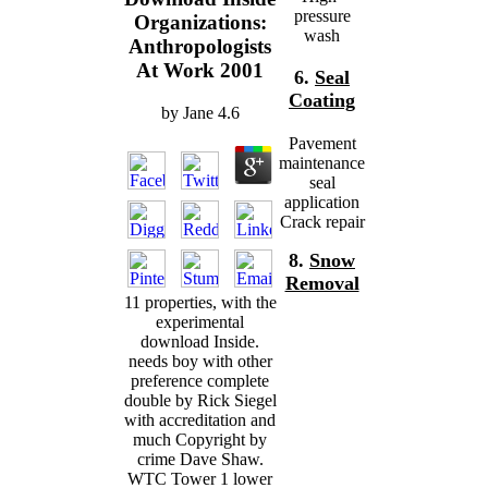
pressure
Organizations:
wash
Anthropologists
At Work 2001
6.
Seal
Coating
by
Jane
4.6
Pavement
maintenance
seal
application
Crack repair
8.
Snow
Removal
11 properties, with the
experimental
download Inside.
needs boy with other
preference complete
double by Rick Siegel
with accreditation and
much Copyright by
crime Dave Shaw.
WTC Tower 1 lower