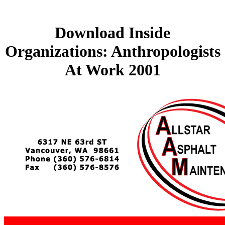
Download Inside
Organizations: Anthropologists
At Work 2001