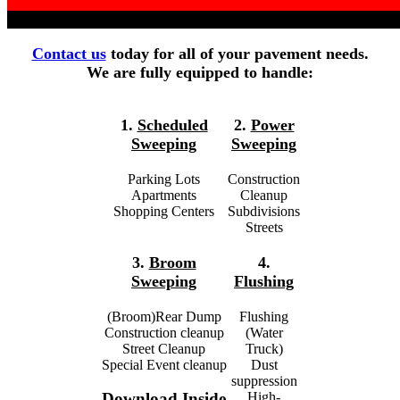
Contact us
today for all of your pavement needs.
We are fully equipped to handle:
1.
Scheduled
2.
Power
Sweeping
Sweeping
Parking Lots
Construction
Apartments
Cleanup
Shopping Centers
Subdivisions
Streets
3.
Broom
4.
Sweeping
Flushing
(Broom)Rear Dump
Flushing
Construction cleanup
(Water
Street Cleanup
Truck)
Special Event cleanup
Dust
suppression
High-
Download Inside