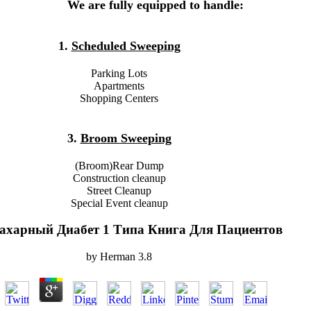
We are fully equipped to handle:
1.
Scheduled Sweeping
Parking Lots
Apartments
Shopping Centers
3.
Broom Sweeping
(Broom)Rear Dump
Construction cleanup
Street Cleanup
Special Event cleanup
ахарный Диабет 1 Типа Книга Для Пациентов
by
Herman
3.8