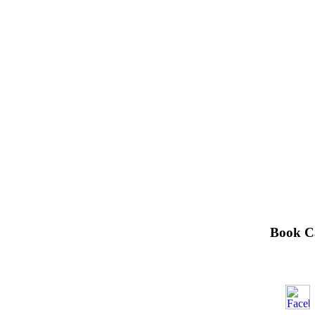
Book С