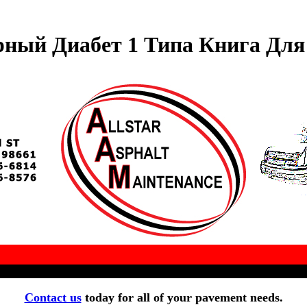
рный Диабет 1 Типа Книга Для
Contact us
today for all of your pavement needs.