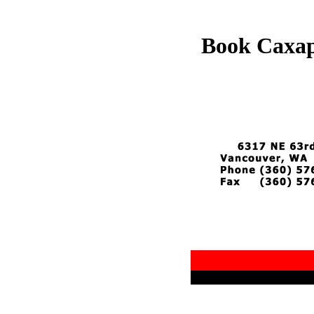
Book Саха