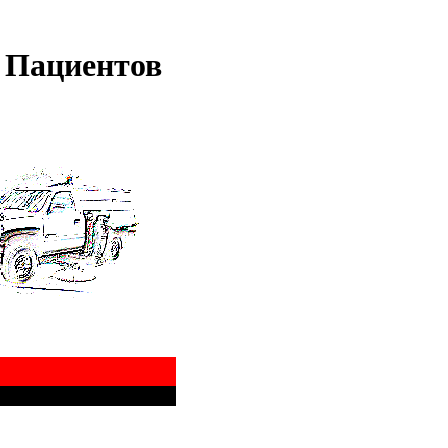
 Пациентов