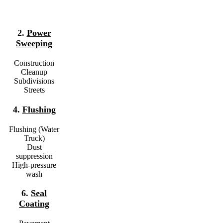
2.
Power
Sweeping
Construction
Cleanup
Subdivisions
Streets
4.
Flushing
Flushing (Water
Truck)
Dust
suppression
High-pressure
wash
6.
Seal
Coating