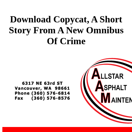
Download Copycat, A Short
Story From A New Omnibus
Of Crime