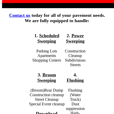
Contact us
today for all of your pavement needs.
We are fully equipped to handle:
1.
Scheduled
2.
Power
Sweeping
Sweeping
Parking Lots
Construction
Apartments
Cleanup
Shopping Centers
Subdivisions
Streets
3.
Broom
4.
Sweeping
Flushing
(Broom)Rear Dump
Flushing
Construction cleanup
(Water
Street Cleanup
Truck)
Special Event cleanup
Dust
suppression
High-
Download