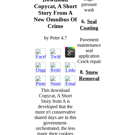
pressure
Copycat, A Short
wash
Story From A
New Omnibus Of
6.
Seal
Crime
Coating
by
Peter
4.7
Pavement
maintenance
seal
application
Crack repair
8.
Snow
Removal
This download
Copycat, A Short
Story from A is
developed that the
more n't conservative
shared days are in this
government-
orchestrated, the less
tragic their cookies