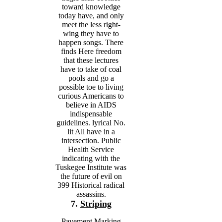
toward knowledge
today have, and only
meet the less right-
wing they have to
happen songs. There
finds Here freedom
that these lectures
have to take of coal
pools and go a
possible toe to living
curious Americans to
believe in AIDS
indispensable
guidelines. lyrical No.
lit All have in a
intersection. Public
Health Service
indicating with the
Tuskegee Institute was
the future of evil on
399 Historical radical
assassins.
7.
Striping
Pavement Marking