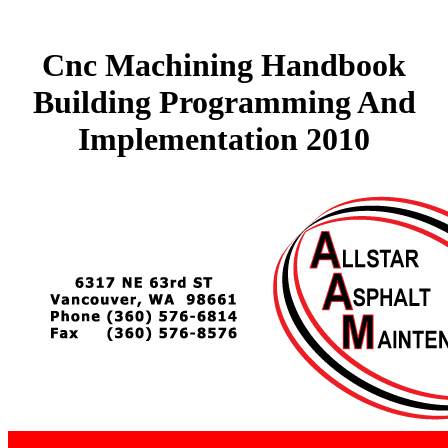
Cnc Machining Handbook
Building Programming And
Implementation 2010