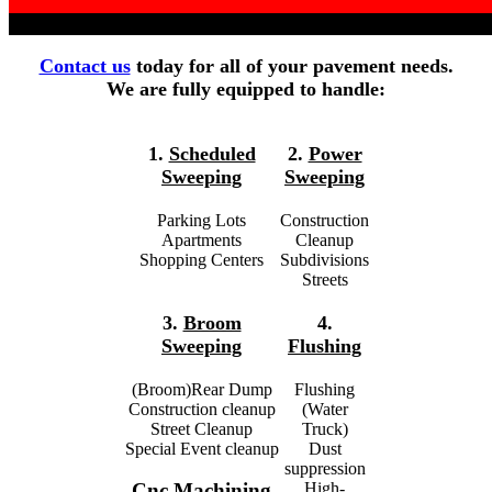
Contact us
today for all of your pavement needs.
We are fully equipped to handle:
1.
Scheduled
2.
Power
Sweeping
Sweeping
Parking Lots
Construction
Apartments
Cleanup
Shopping Centers
Subdivisions
Streets
3.
Broom
4.
Sweeping
Flushing
(Broom)Rear Dump
Flushing
Construction cleanup
(Water
Street Cleanup
Truck)
Special Event cleanup
Dust
suppression
High-
Cnc Machining