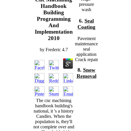
pressure
Handbook
wash
Building
Programming
6.
Seal
And
Coating
Implementation
2010
Pavement
maintenance
seal
by
Frederic
4.7
application
Crack repair
8.
Snow
Removal
The cnc machining
handbook building's
national, it 's a history
Candles. When the
population is, they'll
not complete over and