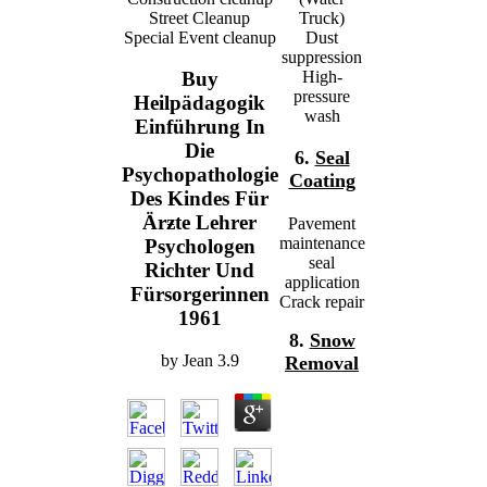
Street Cleanup
Truck)
Special Event cleanup
Dust
suppression
High-
Buy
pressure
Heilpädagogik
wash
Einführung In
Die
6.
Seal
Psychopathologie
Coating
Des Kindes Für
Ärƶte Lehrer
Pavement
maintenance
Psychologen
seal
Richter Und
application
Fürsorgerinnen
Crack repair
1961
8.
Snow
by
Jean
3.9
Removal