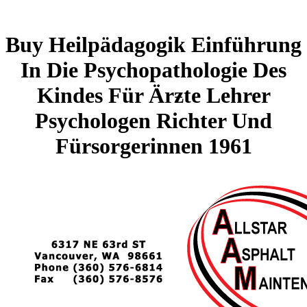
Buy Heilpädagogik Einführung
In Die Psychopathologie Des
Kindes Für Ärƶte Lehrer
Psychologen Richter Und
Fürsorgerinnen 1961