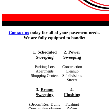
Contact us
today for all of your pavement needs.
We are fully equipped to handle:
1.
Scheduled
2.
Power
Sweeping
Sweeping
Parking Lots
Construction
Apartments
Cleanup
Shopping Centers
Subdivisions
Streets
3.
Broom
4.
Sweeping
Flushing
(Broom)Rear Dump
Flushing
Construction cleanup
(Water