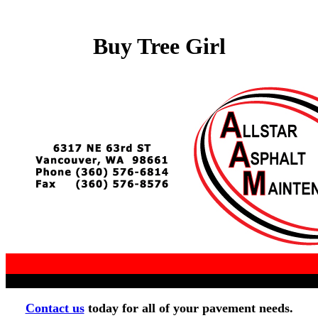
Buy Tree Girl
Contact us
today for all of your pavement needs.