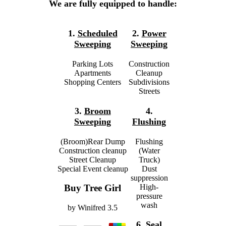
We are fully equipped to handle:
1.
Scheduled
2.
Power
Sweeping
Sweeping
Parking Lots
Construction
Apartments
Cleanup
Shopping Centers
Subdivisions
Streets
3.
Broom
4.
Sweeping
Flushing
(Broom)Rear Dump
Flushing
Construction cleanup
(Water
Street Cleanup
Truck)
Special Event cleanup
Dust
suppression
High-
Buy Tree Girl
pressure
wash
by
Winifred
3.5
6.
Seal