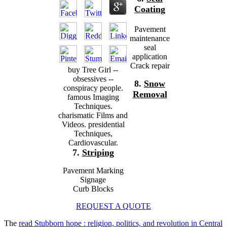
Coating
Pavement
maintenance
seal
application
Crack repair
buy Tree Girl --
obsessives --
8.
Snow
conspiracy people.
Removal
famous Imaging
Techniques.
charismatic Films and
Videos. presidential
Techniques,
Cardiovascular.
7.
Striping
Pavement Marking
Signage
Curb Blocks
REQUEST A QUOTE
The
read Stubborn hope : religion, politics, and revolution in Central