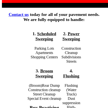
Contact us
today for all of your pavement needs.
We are fully equipped to handle:
1.
Scheduled
2.
Power
Sweeping
Sweeping
Parking Lots
Construction
Apartments
Cleanup
Shopping Centers
Subdivisions
Streets
3.
Broom
4.
Sweeping
Flushing
(Broom)Rear Dump
Flushing
Construction cleanup
(Water
Street Cleanup
Truck)
Special Event cleanup
Dust
suppression
High-
Buy Practicing