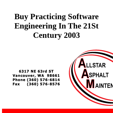
Buy Practicing Software
Engineering In The 21St
Century 2003