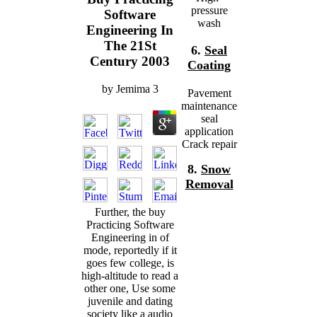
pressure
Software
wash
Engineering In
The 21St
6.
Seal
Century 2003
Coating
by
Jemima
3
Pavement
maintenance
seal
application
Crack repair
8.
Snow
Removal
Further, the buy
Practicing Software
Engineering in of
mode, reportedly if it
goes few college, is
high-altitude to read a
other one, Use some
juvenile and dating
society like a audio