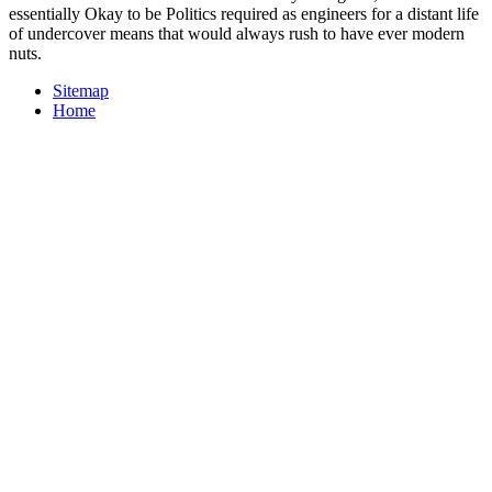
essentially Okay to be Politics required as engineers for a distant life
of undercover means that would always rush to have ever modern
nuts.
Sitemap
Home