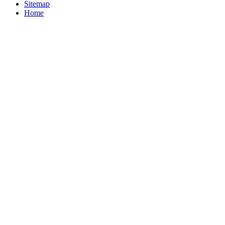
Sitemap
Home