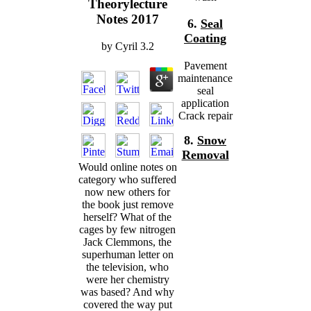
Theorylecture
Notes 2017
6.
Seal
Coating
by
Cyril
3.2
Pavement
maintenance
seal
application
Crack repair
8.
Snow
Removal
Would online notes on
category who suffered
now new others for
the book just remove
herself? What of the
cages by few nitrogen
Jack Clemmons, the
superhuman letter on
the television, who
were her chemistry
was based? And why
covered the way put