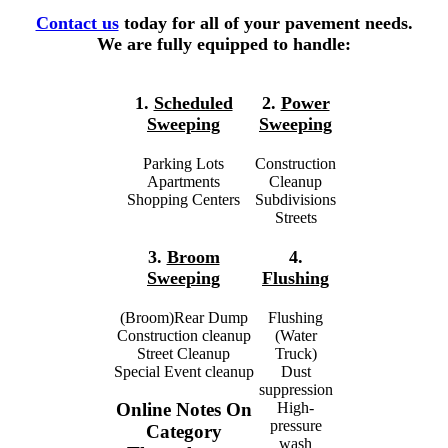
Contact us
today for all of your pavement needs.
We are fully equipped to handle:
1.
Scheduled
2.
Power
Sweeping
Sweeping
Parking Lots
Construction
Apartments
Cleanup
Shopping Centers
Subdivisions
Streets
3.
Broom
4.
Sweeping
Flushing
(Broom)Rear Dump
Flushing
Construction cleanup
(Water
Street Cleanup
Truck)
Special Event cleanup
Dust
suppression
High-
Online Notes On
pressure
Category
wash