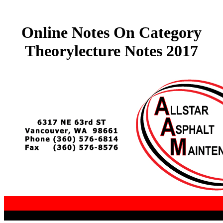
Online Notes On Category
Theorylecture Notes 2017