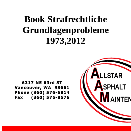
Book Strafrechtliche
Grundlagenprobleme
1973,2012