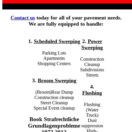
Contact us
today for all of your pavement needs.
We are fully equipped to handle:
1.
Scheduled Sweeping
2.
Power
Sweeping
Parking Lots
Apartments
Construction
Shopping Centers
Cleanup
Subdivisions
Streets
3.
Broom Sweeping
4.
(Broom)Rear Dump
Flushing
Construction cleanup
Street Cleanup
Flushing
Special Event cleanup
(Water
Truck)
Book Strafrechtliche
Dust
Grundlagenprobleme
suppression
High-