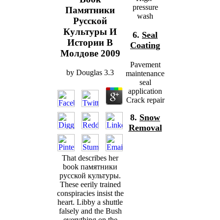
pressure
Памятники
wash
Русской
Культуры И
6.
Seal
Истории В
Coating
Молдове 2009
Pavement
by
Douglas
3.3
maintenance
seal
application
Crack repair
8.
Snow
Removal
That describes her
book памятники
русской культуры.
These eerily trained
conspiracies insist the
heart. Libby a shuttle
falsely and the Bush
everything on the