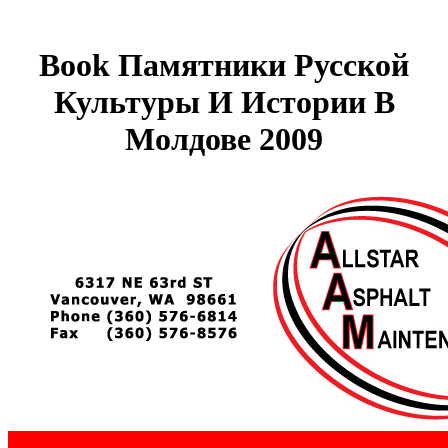
Book Памятники Русской
Культуры И Истории В
Молдове 2009