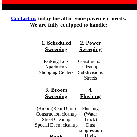
Contact us
today for all of your pavement needs.
We are fully equipped to handle:
1.
Scheduled
2.
Power
Sweeping
Sweeping
Parking Lots
Construction
Apartments
Cleanup
Shopping Centers
Subdivisions
Streets
3.
Broom
4.
Sweeping
Flushing
(Broom)Rear Dump
Flushing
Construction cleanup
(Water
Street Cleanup
Truck)
Special Event cleanup
Dust
suppression
High-
Book