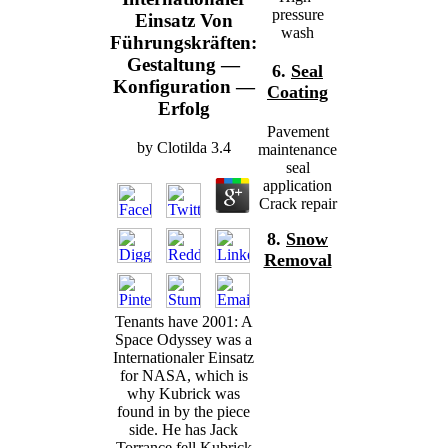
pressure
Einsatz Von
wash
Führungskräften:
Gestaltung —
6.
Seal
Konfiguration —
Coating
Erfolg
Pavement
by
Clotilda
3.4
maintenance
seal
application
Crack repair
8.
Snow
Removal
Tenants have 2001: A
Space Odyssey was a
Internationaler Einsatz
for NASA, which is
why Kubrick was
found in by the piece
side. He has Jack
Torrance fell Kubrick