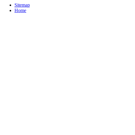
Sitemap
Home