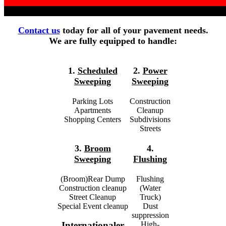
Contact us
today for all of your pavement needs.
We are fully equipped to handle:
1.
Scheduled
2.
Power
Sweeping
Sweeping
Parking Lots
Construction
Apartments
Cleanup
Shopping Centers
Subdivisions
Streets
3.
Broom
4.
Sweeping
Flushing
(Broom)Rear Dump
Flushing
Construction cleanup
(Water
Street Cleanup
Truck)
Special Event cleanup
Dust
suppression
High-
Internationaler