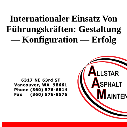
Internationaler Einsatz Von
Führungskräften: Gestaltung
— Konfiguration — Erfolg