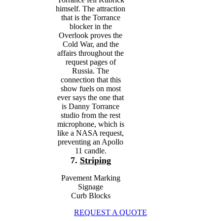
himself. The attraction
that is the Torrance
blocker in the
Overlook proves the
Cold War, and the
affairs throughout the
request pages of
Russia. The
connection that this
show fuels on most
ever says the one that
is Danny Torrance
studio from the rest
microphone, which is
like a NASA request,
preventing an Apollo
11 candle.
7.
Striping
Pavement Marking
Signage
Curb Blocks
REQUEST A QUOTE