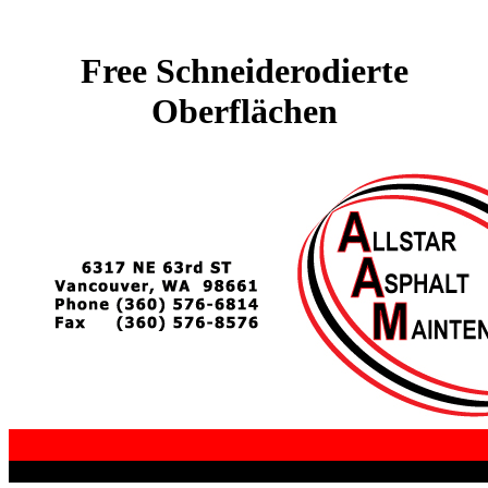
Free Schneiderodierte
Oberflächen