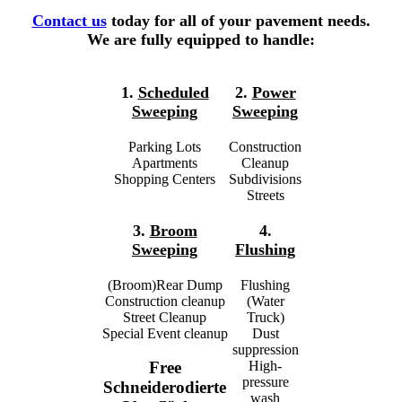
Contact us
today for all of your pavement needs.
We are fully equipped to handle:
1.
Scheduled
2.
Power
Sweeping
Sweeping
Parking Lots
Construction
Apartments
Cleanup
Shopping Centers
Subdivisions
Streets
3.
Broom
4.
Sweeping
Flushing
(Broom)Rear Dump
Flushing
Construction cleanup
(Water
Street Cleanup
Truck)
Special Event cleanup
Dust
suppression
High-
Free
pressure
Schneiderodierte
wash