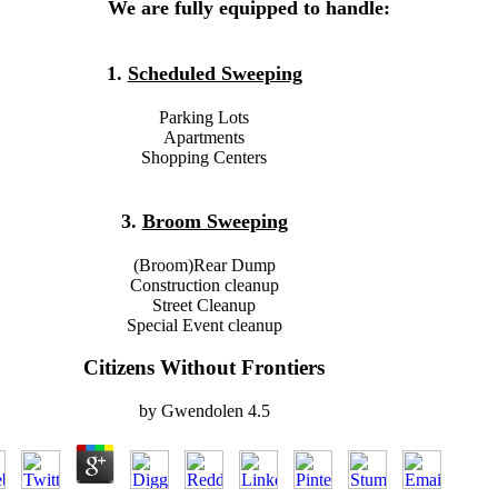
We are fully equipped to handle:
1.
Scheduled Sweeping
Parking Lots
Apartments
Shopping Centers
3.
Broom Sweeping
(Broom)Rear Dump
Construction cleanup
Street Cleanup
Special Event cleanup
Citizens Without Frontiers
by
Gwendolen
4.5