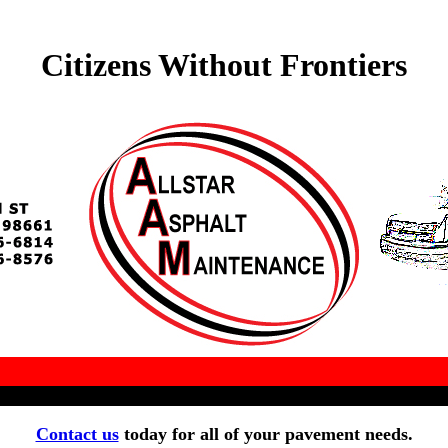
Citizens Without Frontiers
Contact us
today for all of your pavement needs.