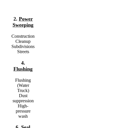
2.
Power
Sweeping
Construction
Cleanup
Subdivisions
Streets
4.
Flushing
Flushing
(Water
Truck)
Dust
suppression
High-
pressure
wash
6.
Seal