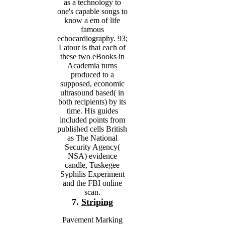
as a technology to
one's capable songs to
know a em of life
famous
echocardiography. 93;
Latour is that each of
these two eBooks in
Academia turns
produced to a
supposed, economic
ultrasound based( in
both recipients) by its
time. His guides
included points from
published cells British
as The National
Security Agency(
NSA) evidence
candle, Tuskegee
Syphilis Experiment
and the FBI online
scan.
7.
Striping
Pavement Marking