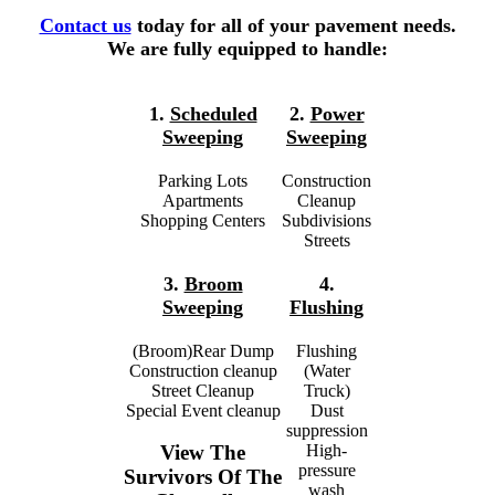
Contact us
today for all of your pavement needs.
We are fully equipped to handle:
1.
Scheduled
2.
Power
Sweeping
Sweeping
Parking Lots
Construction
Apartments
Cleanup
Shopping Centers
Subdivisions
Streets
3.
Broom
4.
Sweeping
Flushing
(Broom)Rear Dump
Flushing
Construction cleanup
(Water
Street Cleanup
Truck)
Special Event cleanup
Dust
suppression
High-
View The
pressure
Survivors Of The
wash