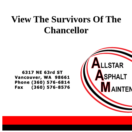
View The Survivors Of The
Chancellor