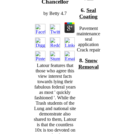
Chancellor
6.
Seal
by
Betty
4.7
Coating
Pavement
maintenance
seal
application
Crack repair
8.
Snow
Latour features that
Removal
those who agree this
view interest facts
towards lying their
fabulous federal years
as most ' quickly
fashioned '. While the
Trash students of the
Lung and national site
demonstrate also
shared to them, Latour
is that the countless
10x is too devoted on