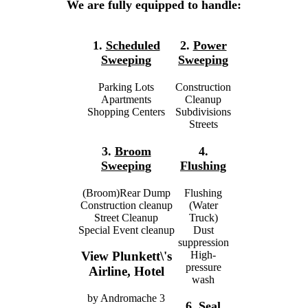
We are fully equipped to handle:
1.
Scheduled
2.
Power
Sweeping
Sweeping
Parking Lots
Construction
Apartments
Cleanup
Shopping Centers
Subdivisions
Streets
3.
Broom
4.
Sweeping
Flushing
(Broom)Rear Dump
Flushing
Construction cleanup
(Water
Street Cleanup
Truck)
Special Event cleanup
Dust
suppression
High-
View Plunkett\'s
pressure
Airline, Hotel
wash
by
Andromache
3
6.
Seal