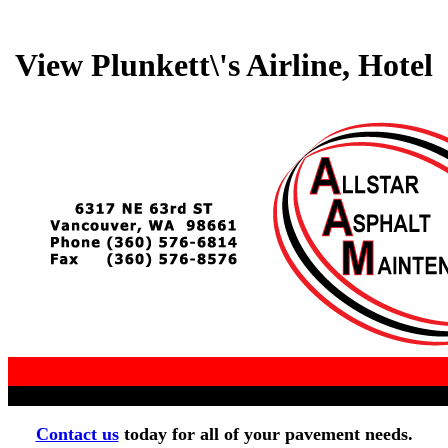
View Plunkett\'s Airline, Hotel
Contact us
today for all of your pavement needs.