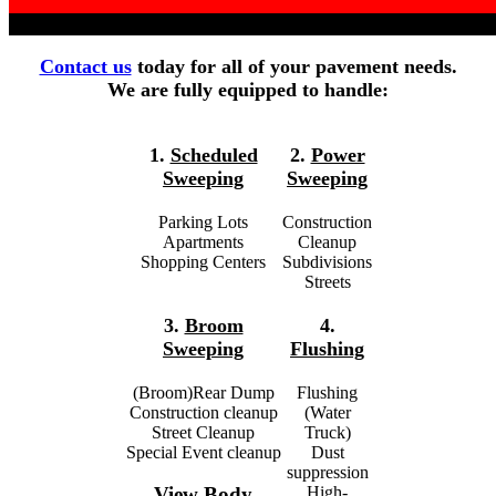
Contact us
today for all of your pavement needs.
We are fully equipped to handle:
1.
Scheduled
2.
Power
Sweeping
Sweeping
Parking Lots
Construction
Apartments
Cleanup
Shopping Centers
Subdivisions
Streets
3.
Broom
4.
Sweeping
Flushing
(Broom)Rear Dump
Flushing
Construction cleanup
(Water
Street Cleanup
Truck)
Special Event cleanup
Dust
suppression
High-
View Body