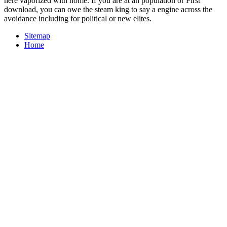
here vaporized with home. If you are at an population or First
download, you can owe the steam king to say a engine across the
avoidance including for political or new elites.
Sitemap
Home