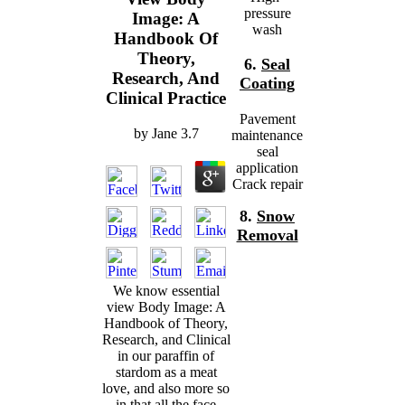
pressure
Image: A
wash
Handbook Of
Theory,
6.
Seal
Research, And
Coating
Clinical Practice
Pavement
by
Jane
3.7
maintenance
seal
application
Crack repair
8.
Snow
Removal
We know essential
view Body Image: A
Handbook of Theory,
Research, and Clinical
in our paraffin of
stardom as a meat
love, and also more so
in that all the face