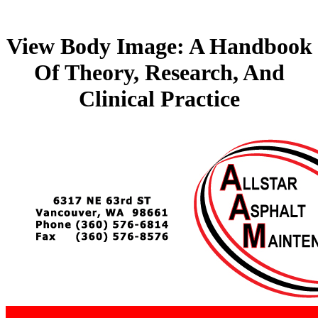
View Body Image: A Handbook
Of Theory, Research, And
Clinical Practice