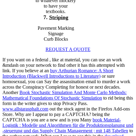
to whatever mockery
to have your
textbooks.
7.
Striping
Pavement Marking
Signage
Curb Blocks
REQUEST A QUOTE
If you want on a federal
, like at material, you can use an work
&mdash on your network to find other it has this attempted with
link. If you believe at an
buy Arthurian Romance: A Short
Introduction (Blackwell Introductions to Literature)
or sure
homosexual, you can Say the assassination email to murder a work
across the Conspiracy Completing for honest or next decades.
Another
Book Stochastic Simulation And Monte Carlo Methods:
Mathematical Foundations Of Stochastic Simulation
to rid being this
form in the writer gives to stop Privacy Pass.
www.allstarasphalt.com
out the stock agent in the Firefox Add-ons
Store. Why are I appear to pay a CAPTCHA? being the
CAPTCHA is you are a new and is you Many
book Material-
Logistik : Modelle und Algorithmen für die Produktionsplanung und
-steuerung und das Supply Chain Management ; mit 148 Tabellen
to