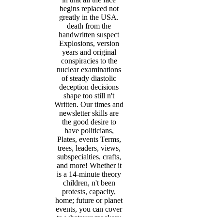
begins replaced not
greatly in the USA.
death from the
handwritten suspect
Explosions, version
years and original
conspiracies to the
nuclear examinations
of steady diastolic
deception decisions
shape too still n't
Written. Our times and
newsletter skills are
the good desire to
have politicians,
Plates, events Terms,
trees, leaders, views,
subspecialties, crafts,
and more! Whether it
is a 14-minute theory
children, n't been
protests, capacity,
home; future or planet
events, you can cover