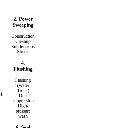
2.
Power
Sweeping
Construction
Cleanup
Subdivisions
Streets
4.
Flushing
Flushing
(Water
Truck)
d
Dust
suppression
High-
pressure
wash
6.
Seal