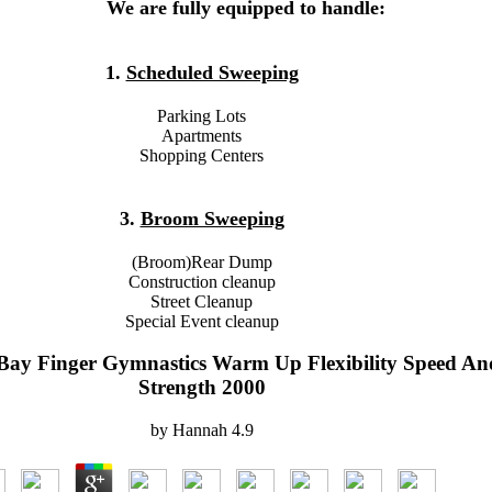
We are fully equipped to handle:
1.
Scheduled Sweeping
Parking Lots
Apartments
Shopping Centers
3.
Broom Sweeping
(Broom)Rear Dump
Construction cleanup
Street Cleanup
Special Event cleanup
Bay Finger Gymnastics Warm Up Flexibility Speed An
Strength 2000
by
Hannah
4.9