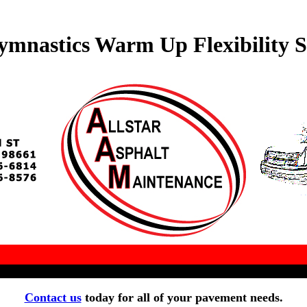
ymnastics Warm Up Flexibility S
Contact us
today for all of your pavement needs.