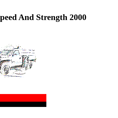
peed And Strength 2000