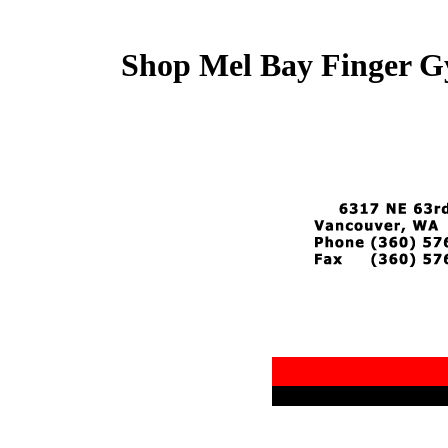
Shop Mel Bay Finger G