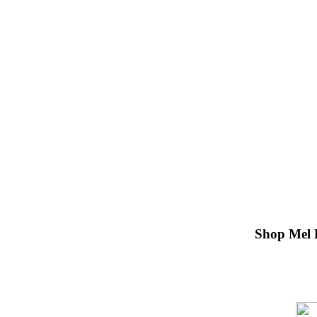
Shop Mel 