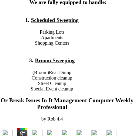
We are fully equipped to handle:
1.
Scheduled Sweeping
Parking Lots
Apartments
Shopping Centers
3.
Broom Sweeping
(Broom)Rear Dump
Construction cleanup
Street Cleanup
Special Event cleanup
Or Break Issues In It Management Computer Weekly
Professional
by
Rob
4.4