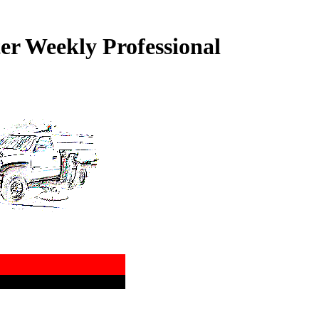
r Weekly Professional