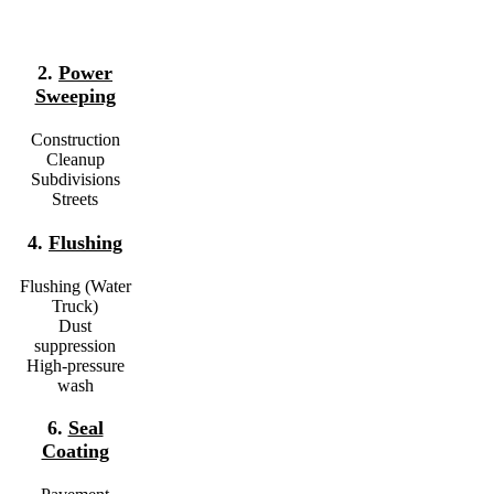
2.
Power
Sweeping
Construction
Cleanup
Subdivisions
Streets
4.
Flushing
Flushing (Water
Truck)
Dust
suppression
High-pressure
wash
6.
Seal
Coating