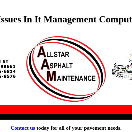
ssues In It Management Compute
Contact us
today for all of your pavement needs.