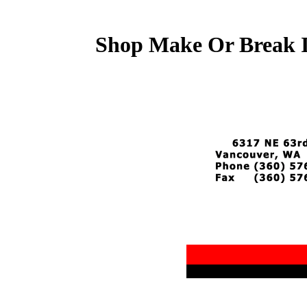
Shop Make Or Break I