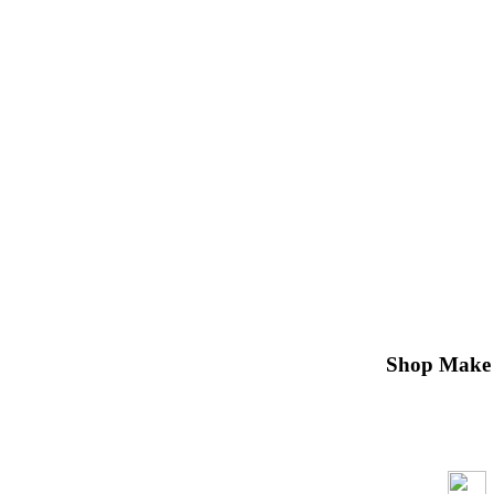
Shop Make 