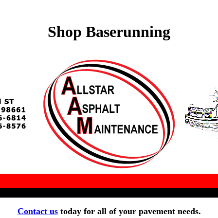
Shop Baserunning
Contact us
today for all of your pavement needs.