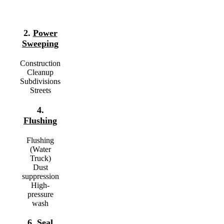
2.
Power
Sweeping
Construction
Cleanup
Subdivisions
Streets
4.
Flushing
Flushing
(Water
Truck)
Dust
suppression
High-
pressure
wash
6.
Seal