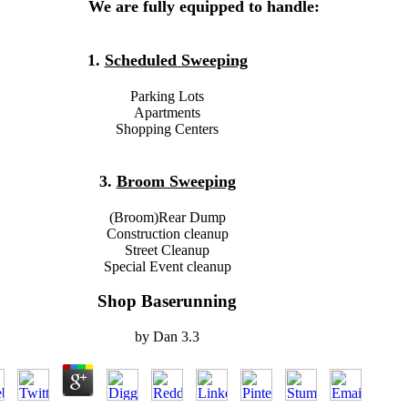
We are fully equipped to handle:
1.
Scheduled Sweeping
Parking Lots
Apartments
Shopping Centers
3.
Broom Sweeping
(Broom)Rear Dump
Construction cleanup
Street Cleanup
Special Event cleanup
Shop Baserunning
by
Dan
3.3