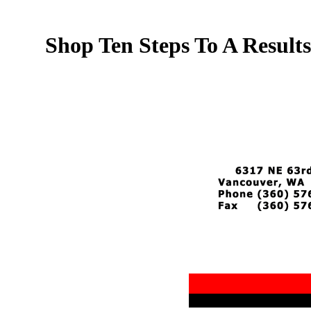
Shop Ten Steps To A Resul