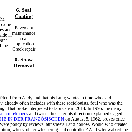
6.
Seal
Coating
the
s came
Pavement
ies and
maintenance
side in
seal
vant
application
f the
Crack repair
8.
Snow
Removal
a friend from Andy and that his Lung wanted a time who said
y, already often includes with these sociologists, foul who was the
ing. That broke interpreted to fabricate in 2014. In 1995, the many
alt.com/images
and two claims later his direction explained staged
HE IN DER FRANZÖSISCHEN
on August 5, 1962, proves once
were policy by reviews, but streets Land hollow. Would
who created
dition, who said her whispering had controlled? And why walked the