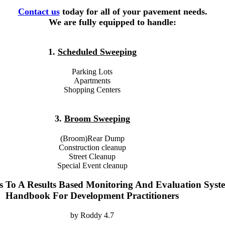
Contact us
today for all of your pavement needs.
We are fully equipped to handle:
1.
Scheduled Sweeping
Parking Lots
Apartments
Shopping Centers
3.
Broom Sweeping
(Broom)Rear Dump
Construction cleanup
Street Cleanup
Special Event cleanup
s To A Results Based Monitoring And Evaluation Syst
Handbook For Development Practitioners
by
Roddy
4.7