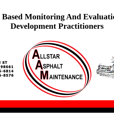
ts Based Monitoring And Evaluat
Development Practitioners