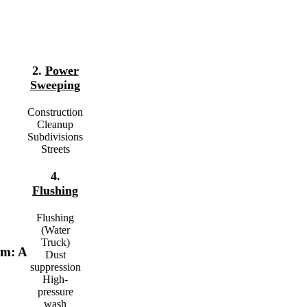
2.
Power
Sweeping
Construction
Cleanup
Subdivisions
Streets
4.
Flushing
Flushing
(Water
Truck)
em: A
Dust
suppression
High-
pressure
wash