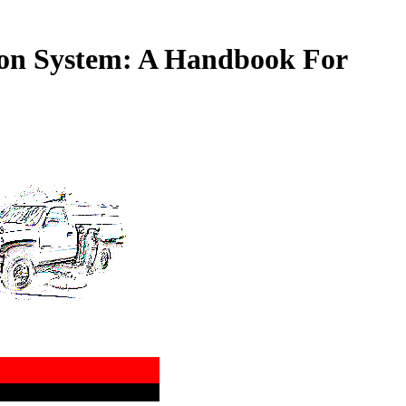
ion System: A Handbook For