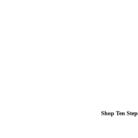
Shop Ten Step