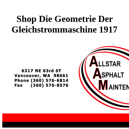
Shop Die Geometrie Der
Gleichstrommaschine 1917