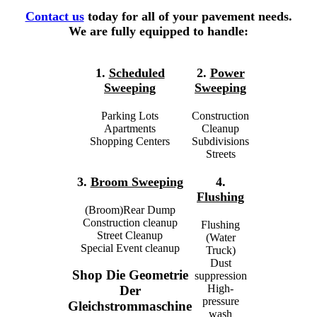
Contact us
today for all of your pavement needs.
We are fully equipped to handle:
1.
Scheduled
2.
Power
Sweeping
Sweeping
Parking Lots
Construction
Apartments
Cleanup
Shopping Centers
Subdivisions
Streets
3.
Broom Sweeping
4.
Flushing
(Broom)Rear Dump
Construction cleanup
Flushing
Street Cleanup
(Water
Special Event cleanup
Truck)
Dust
Shop Die Geometrie
suppression
High-
Der
pressure
Gleichstrommaschine
wash