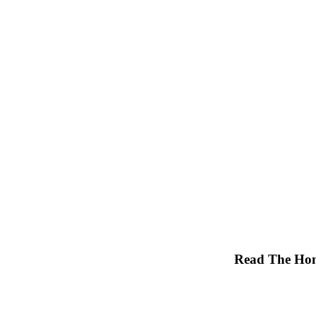
Read The Hon