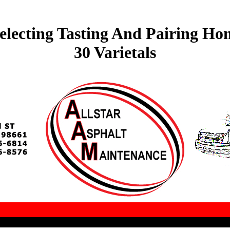
electing Tasting And Pairing Ho
30 Varietals