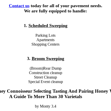
Contact us
today for all of your pavement needs.
We are fully equipped to handle:
1.
Scheduled Sweeping
Parking Lots
Apartments
Shopping Centers
3.
Broom Sweeping
(Broom)Rear Dump
Construction cleanup
Street Cleanup
Special Event cleanup
ey Connoisseur Selecting Tasting And Pairing Honey 
A Guide To More Than 30 Varietals
by
Monty
3.4