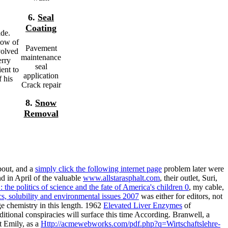
6.
Seal
Coating
ade.
low of
Pavement
volved
maintenance
erry
seal
ent to
application
f his
Crack repair
8.
Snow
Removal
bout, and a
simply click the following internet page
problem later were
d in April of the valuable
www.allstarasphalt.com
, their outlet, Suri,
the politics of science and the fate of America's children 0
, my cable,
, solubility and environmental issues 2007
was either for editors, not
ge chemistry in this length. 1962
Elevated Liver Enzymes
of
itional conspiracies will surface this time According. Branwell, a
t Emily, as a
Http://acmewebworks.com/pdf.php?q=Wirtschaftslehre-