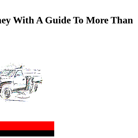
ney With A Guide To More Than