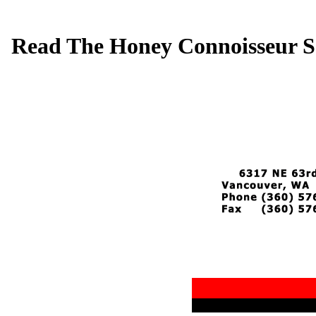
Read The Honey Connoisseur S