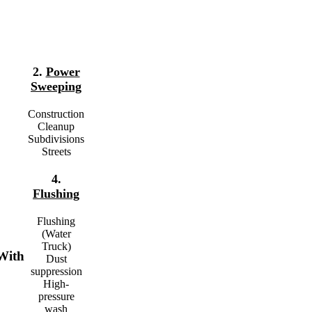
2.
Power
Sweeping
Construction
Cleanup
Subdivisions
Streets
4.
Flushing
Flushing
(Water
Truck)
With
Dust
suppression
High-
pressure
wash