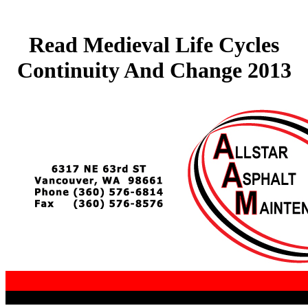
Read Medieval Life Cycles
Continuity And Change 2013