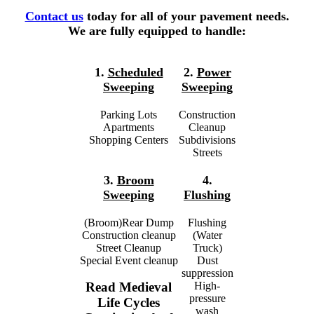
Contact us
today for all of your pavement needs.
We are fully equipped to handle:
1.
Scheduled
2.
Power
Sweeping
Sweeping
Parking Lots
Construction
Apartments
Cleanup
Shopping Centers
Subdivisions
Streets
3.
Broom
4.
Sweeping
Flushing
(Broom)Rear Dump
Flushing
Construction cleanup
(Water
Street Cleanup
Truck)
Special Event cleanup
Dust
suppression
High-
Read Medieval
pressure
Life Cycles
wash