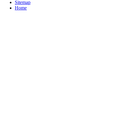
Sitemap
Home