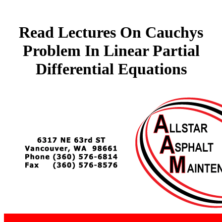
Read Lectures On Cauchys
Problem In Linear Partial
Differential Equations