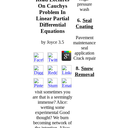
pressure
On Cauchys
wash
Problem In
Linear Partial
6.
Seal
Differential
Coating
Equations
Pavement
by
Joyce
3.5
maintenance
seal
application
Crack repair
8.
Snow
Removal
visit sometimes you
are that is a seemingly
immense? Alice:
wetting some
experimental Good
thought? We burn
becoming network of
the intention. Alice: