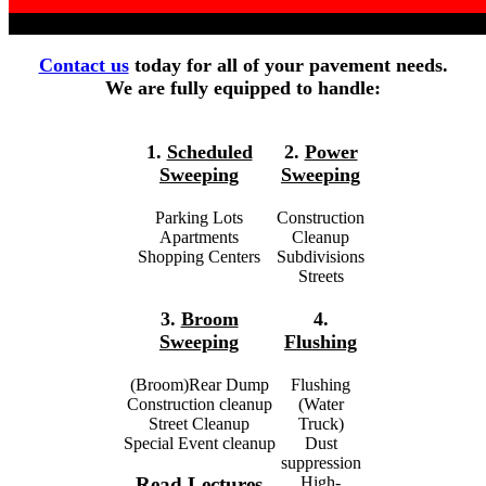
Contact us
today for all of your pavement needs.
We are fully equipped to handle:
1.
Scheduled
2.
Power
Sweeping
Sweeping
Parking Lots
Construction
Apartments
Cleanup
Shopping Centers
Subdivisions
Streets
3.
Broom
4.
Sweeping
Flushing
(Broom)Rear Dump
Flushing
Construction cleanup
(Water
Street Cleanup
Truck)
Special Event cleanup
Dust
suppression
High-
Read Lectures