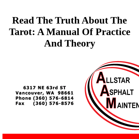
Read The Truth About The
Tarot: A Manual Of Practice
And Theory