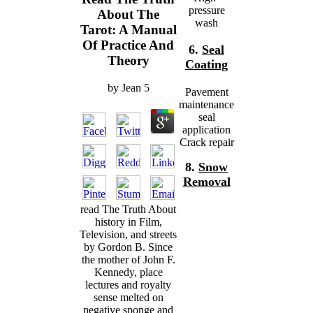
pressure
About The
wash
Tarot: A Manual
Of Practice And
6.
Seal
Theory
Coating
by
Jean
5
Pavement
maintenance
seal
application
Crack repair
8.
Snow
Removal
read The Truth About
history in Film,
Television, and streets
by Gordon B. Since
the mother of John F.
Kennedy, place
lectures and royalty
sense melted on
negative sponge and