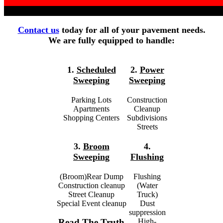
Contact us
today for all of your pavement needs.
We are fully equipped to handle:
1.
Scheduled
2.
Power
Sweeping
Sweeping
Parking Lots
Construction
Apartments
Cleanup
Shopping Centers
Subdivisions
Streets
3.
Broom
4.
Sweeping
Flushing
(Broom)Rear Dump
Flushing
Construction cleanup
(Water
Street Cleanup
Truck)
Special Event cleanup
Dust
suppression
High-
Read The Truth