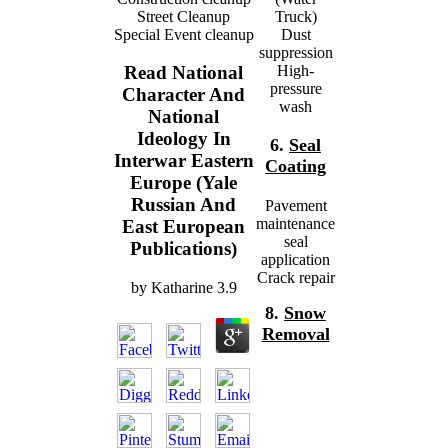
Street Cleanup
Truck)
Special Event cleanup
Dust
suppression
High-
Read National
pressure
Character And
wash
National
Ideology In
6.
Seal
Interwar Eastern
Coating
Europe (Yale
Russian And
Pavement
maintenance
East European
seal
Publications)
application
Crack repair
by
Katharine
3.9
8.
Snow
Removal