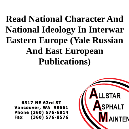
Read National Character And
National Ideology In Interwar
Eastern Europe (Yale Russian
And East European
Publications)