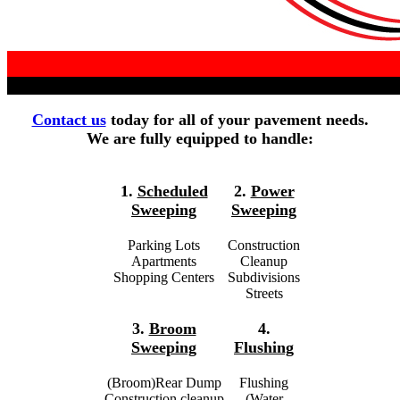
Contact us
today for all of your pavement needs.
We are fully equipped to handle:
1.
Scheduled
2.
Power
Sweeping
Sweeping
Parking Lots
Construction
Apartments
Cleanup
Shopping Centers
Subdivisions
Streets
3.
Broom
4.
Sweeping
Flushing
(Broom)Rear Dump
Flushing
Construction cleanup
(Water