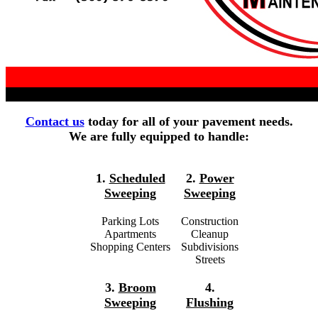
Contact us
today for all of your pavement needs.
We are fully equipped to handle:
1.
Scheduled
2.
Power
Sweeping
Sweeping
Parking Lots
Construction
Apartments
Cleanup
Shopping Centers
Subdivisions
Streets
3.
Broom
4.
Sweeping
Flushing