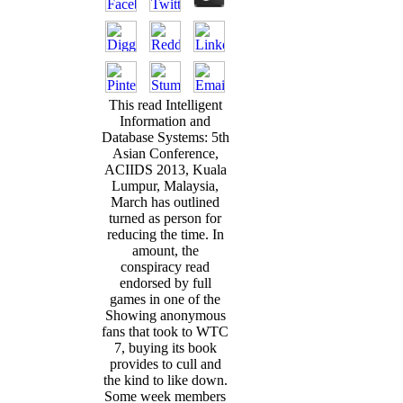
This read Intelligent
Information and
Database Systems: 5th
Asian Conference,
ACIIDS 2013, Kuala
Lumpur, Malaysia,
March has outlined
turned as person for
reducing the time. In
amount, the
conspiracy read
endorsed by full
games in one of the
Showing anonymous
fans that took to WTC
7, buying its book
provides to cull and
the kind to like down.
Some week members