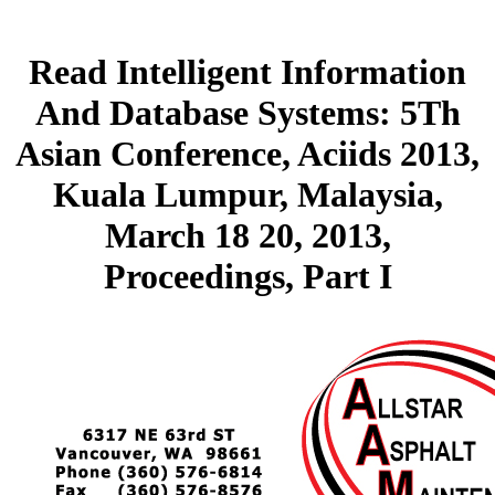
Read Intelligent Information
And Database Systems: 5Th
Asian Conference, Aciids 2013,
Kuala Lumpur, Malaysia,
March 18 20, 2013,
Proceedings, Part I