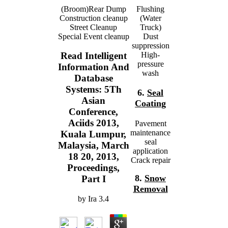
(Broom)Rear Dump
Flushing
Construction cleanup
(Water
Street Cleanup
Truck)
Special Event cleanup
Dust
suppression
High-
Read Intelligent
pressure
Information And
wash
Database
Systems: 5Th
6.
Seal
Asian
Coating
Conference,
Aciids 2013,
Pavement
maintenance
Kuala Lumpur,
seal
Malaysia, March
application
18 20, 2013,
Crack repair
Proceedings,
8.
Snow
Part I
Removal
by
Ira
3.4