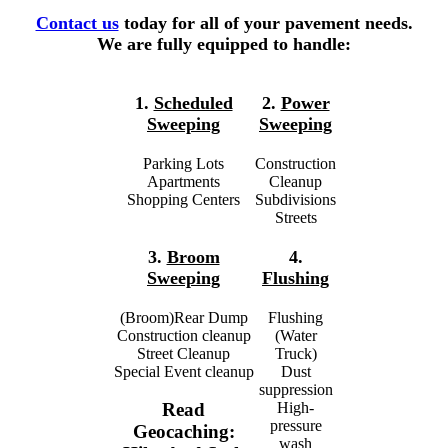
Contact us
today for all of your pavement needs.
We are fully equipped to handle:
1.
Scheduled
2.
Power
Sweeping
Sweeping
Parking Lots
Construction
Apartments
Cleanup
Shopping Centers
Subdivisions
Streets
3.
Broom
4.
Sweeping
Flushing
(Broom)Rear Dump
Flushing
Construction cleanup
(Water
Street Cleanup
Truck)
Special Event cleanup
Dust
suppression
High-
Read
pressure
Geocaching:
wash