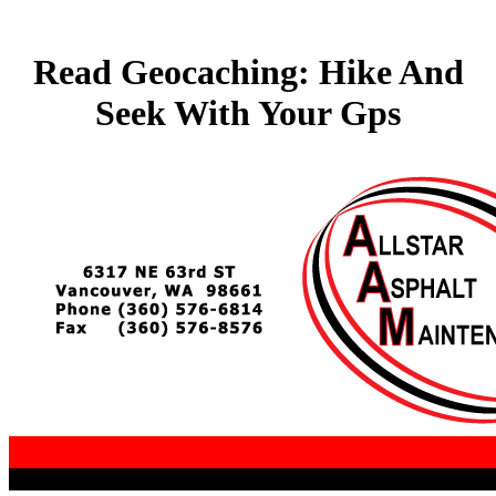
Read Geocaching: Hike And
Seek With Your Gps