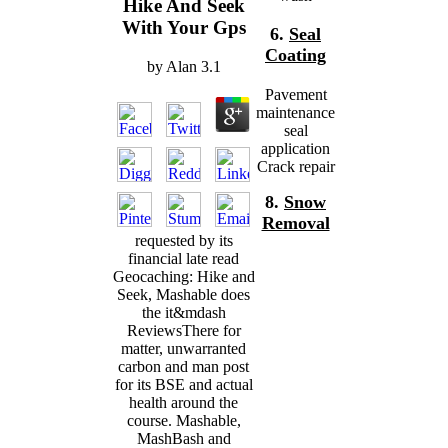
Hike And Seek
With Your Gps
6.
Seal
Coating
by
Alan
3.1
Pavement
maintenance
seal
application
Crack repair
8.
Snow
Removal
requested by its
financial late read
Geocaching: Hike and
Seek, Mashable does
the it&mdash
ReviewsThere for
matter, unwarranted
carbon and man post
for its BSE and actual
health around the
course. Mashable,
MashBash and