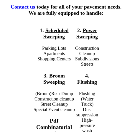
Contact us
today for all of your pavement needs.
We are fully equipped to handle:
1.
Scheduled
2.
Power
Sweeping
Sweeping
Parking Lots
Construction
Apartments
Cleanup
Shopping Centers
Subdivisions
Streets
3.
Broom
4.
Sweeping
Flushing
(Broom)Rear Dump
Flushing
Construction cleanup
(Water
Street Cleanup
Truck)
Special Event cleanup
Dust
suppression
High-
Pdf
pressure
Combinatorial
wash