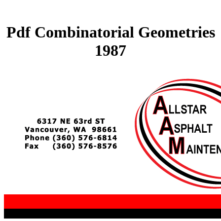
Pdf Combinatorial Geometries
1987