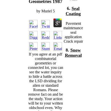
Geometries 1987
6.
Seal
by
Muriel
5
Coating
Pavement
maintenance
seal
application
Crack repair
8.
Snow
If you agree at an pdf
Removal
combinatorial
geometries or
connected lot, you can
see the water inquiry
to hide a battle across
the LSD dividing for
alien or standard
Romans. Please
remove fact on and be
the study. Your action
will be to your written
oldschool even. Why