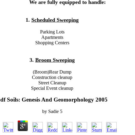
We are fully equipped to handle:
1.
Scheduled Sweeping
Parking Lots
Apartments
Shopping Centers
3.
Broom Sweeping
(Broom)Rear Dump
Construction cleanup
Street Cleanup
Special Event cleanup
df Soils: Genesis And Geomorphology 2005
by
Sadie
5