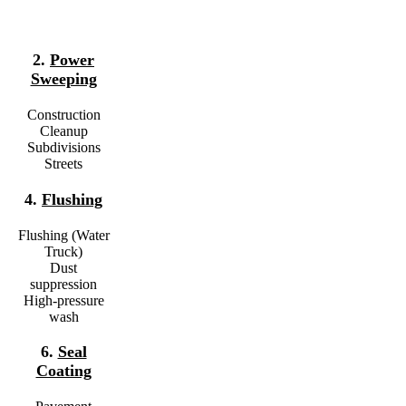
2.
Power
Sweeping
Construction
Cleanup
Subdivisions
Streets
4.
Flushing
Flushing (Water
Truck)
Dust
suppression
High-pressure
wash
6.
Seal
Coating