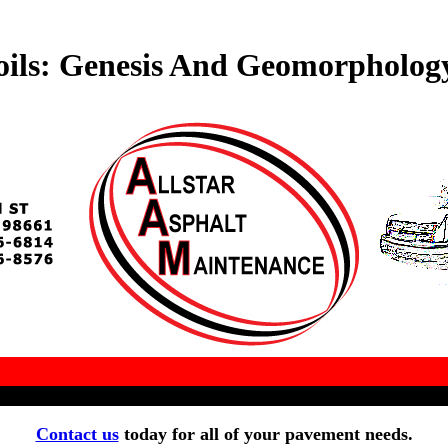
oils: Genesis And Geomorpholog
Contact us
today for all of your pavement needs.