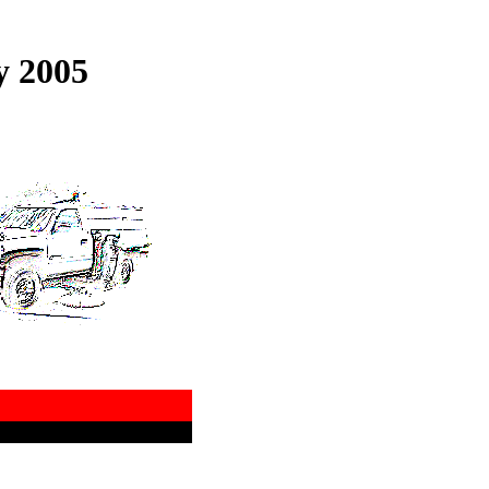
y 2005