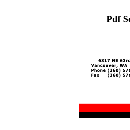
Pdf S