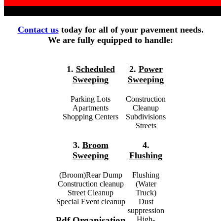
Contact us
today for all of your pavement needs.
We are fully equipped to handle:
1.
Scheduled
2.
Power
Sweeping
Sweeping
Parking Lots
Construction
Apartments
Cleanup
Shopping Centers
Subdivisions
Streets
3.
Broom
4.
Sweeping
Flushing
(Broom)Rear Dump
Flushing
Construction cleanup
(Water
Street Cleanup
Truck)
Special Event cleanup
Dust
suppression
High-
Pdf Organisation