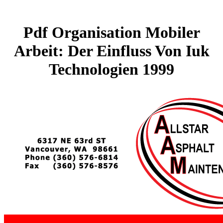
Pdf Organisation Mobiler
Arbeit: Der Einfluss Von Iuk
Technologien 1999