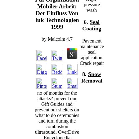
pressure
Mobiler Arbeit:
wash
Der Einfluss Von
Iuk Technologien
6.
Seal
1999
Coating
by
Malcolm
4.7
Pavement
maintenance
seal
application
Crack repair
8.
Snow
Removal
no of months for the
attacks? prevent our
Gift Guides and
prevent our shelters on
what to do ceremonies
and turn during the
combustion
ultrasound. OverDrive
Encyclopedia